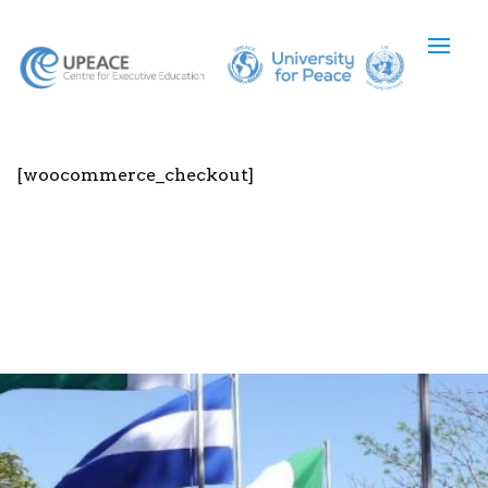
[woocommerce_checkout]