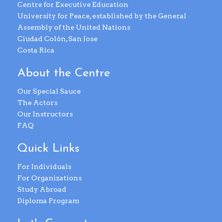
Centre for Executive Education
University for Peace, established by the General
Assembly of the United Nations
Ciudad Colón, San Jose
Costa Rica
About the Centre
Our Special Sauce
The Actors
Our Instructors
FAQ
Quick Links
For Individuals
For Organizations
Study Abroad
Diploma Program