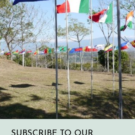
SUBSCRIBE TO OUR