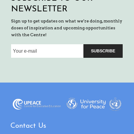
NEWSLETTER
Sign up to get updates on what we’re doing, monthly
doses of inspiration and upcoming opportunities
with the Centre!
SUBSCRIBE
Contact Us