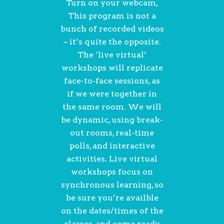
Turn on your webcam,
This program is not a
bunch of recorded videos
– it’s quite the opposite.
The ‘live virtual’
workshops will replicate
face-to-face sessions, as
if we were together in
the same room. We will
be dynamic, using break-
out rooms, real-time
polls, and interactive
activities. Live virtual
workshops focus on
synchronous learning, so
be sure you’re availble
on the dates/times of the
classes, and come ready