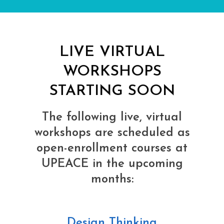
LIVE VIRTUAL
WORKSHOPS
STARTING SOON
The following live, virtual
workshops are scheduled as
open-enrollment courses at
UPEACE in the upcoming
months:
Design Thinking