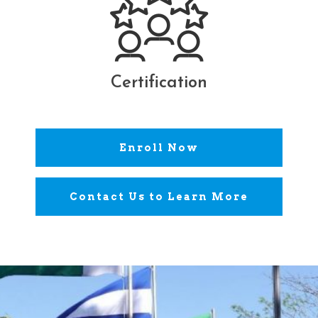
Certification
Enroll Now
Contact Us to Learn More