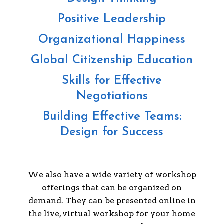
Positive Leadership
Organizational Happiness
Global Citizenship Education
Skills for Effective
Negotiations
Building Effective Teams:
Design for Success
We also have a wide variety of workshop
offerings that can be organized on
demand. They can be presented online in
the live, virtual workshop for your home