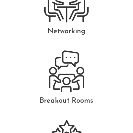
Networking
Breakout Rooms