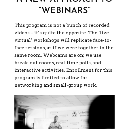
“WEBINARS”
This program is not a bunch of recorded
videos – it’s quite the opposite. The ‘live
virtual’ workshops will replicate face-to-
face sessions, as if we were together in the
same room. Webcams are on; we use
break-out rooms, real-time polls, and
interactive activities. Enrollment for this
program is limited to allow for
networking and small-group work.