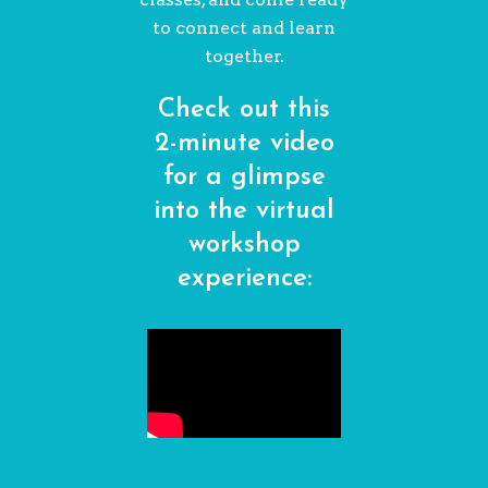
to connect and learn
together.
Check out this
2-minute video
for a glimpse
into the virtual
workshop
experience: