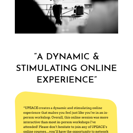
“A DYNAMIC &
STIMULATING ONLINE
EXPERIENCE”