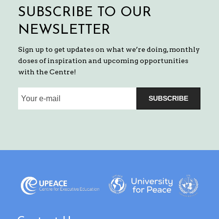
SUBSCRIBE TO OUR
NEWSLETTER
Sign up to get updates on what we’re doing, monthly
doses of inspiration and upcoming opportunities
with the Centre!
SUBSCRIBE