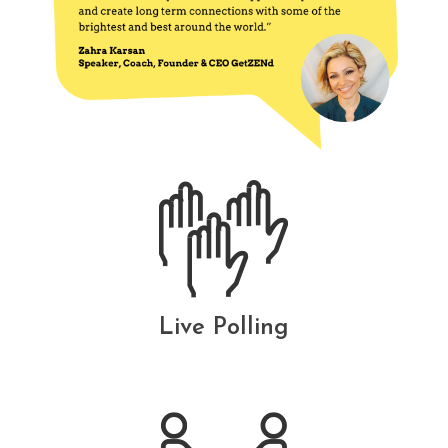
Live Polling