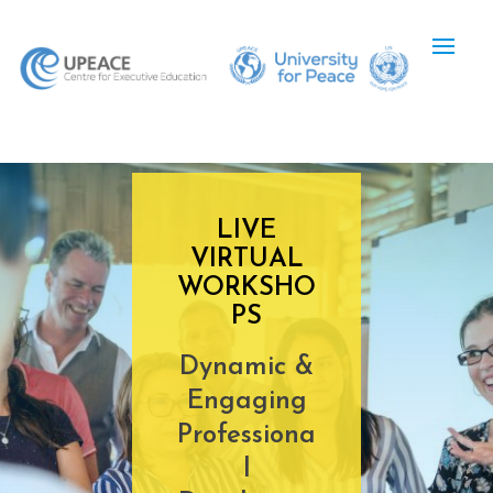
LIVE
VIRTUAL
WORKSHO
PS
Dynamic &
Engaging
Professiona
l