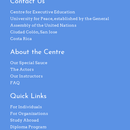
Contact Us
Centre for Executive Education
University for Peace, established by the General
Assembly of the United Nations
Ciudad Colón, San Jose
Costa Rica
About the Centre
Our Special Sauce
The Actors
Our Instructors
FAQ
Quick Links
For Individuals
For Organizations
Study Abroad
Diploma Program