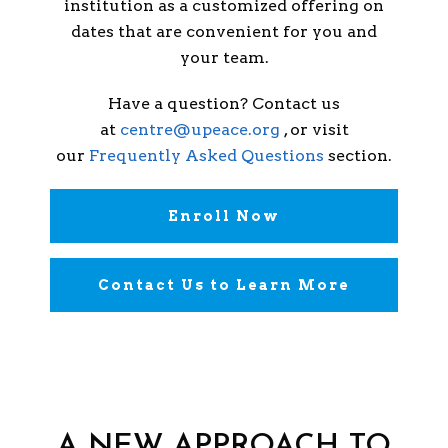
institution as a customized offering on
dates that are convenient for you and
your team.
Have a question? Contact us
at
centre@upeace.org
, or visit
our
Frequently Asked Questions
section.
Enroll Now
Contact Us to Learn More
A NEW APPROACH TO