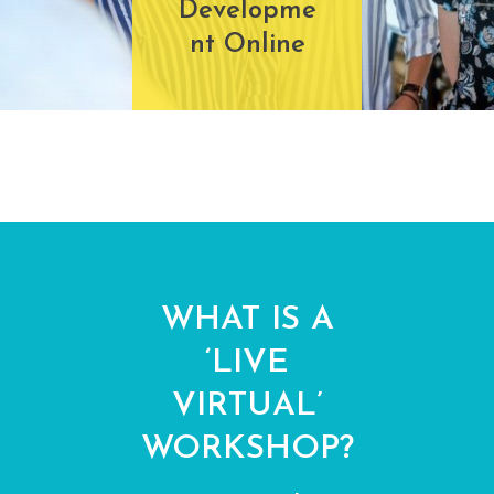
Developme
nt Online
WHAT IS A
‘LIVE
VIRTUAL’
WORKSHOP?