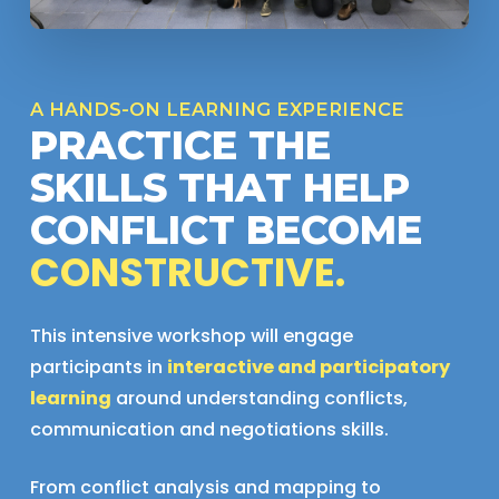
A HANDS-ON LEARNING EXPERIENCE
PRACTICE THE
SKILLS THAT HELP
CONFLICT BECOME
CONSTRUCTIVE.
This intensive workshop will engage
participants in
interactive and participatory
learning
around understanding conflicts,
communication and negotiations skills.
From conflict analysis and mapping to