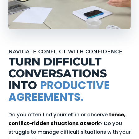
NAVIGATE CONFLICT WITH CONFIDENCE
TURN DIFFICULT
CONVERSATIONS
PRODUCTIVE
INTO
AGREEMENTS.
Do you often find yourself in or observe
tense,
conflict-ridden situations at work
? Do you
struggle to manage difficult situations with your