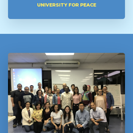
UNIVERSITY FOR PEACE