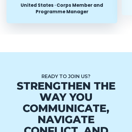
United States · Corps Member and
Programme Manager
READY TO JOIN US?
STRENGTHEN THE
WAY YOU
COMMUNICATE,
NAVIGATE
CONFLICT, AND