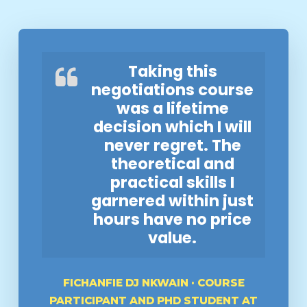
Taking this
negotiations course
was a lifetime
decision which I will
never regret. The
theoretical and
practical skills I
garnered within just
hours have no price
value.
FICHANFIE DJ NKWAIN · COURSE
PARTICIPANT AND PHD STUDENT AT