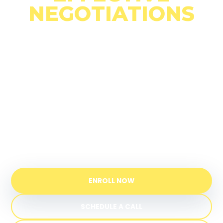
NEGOTIATIONS
A practical one-day campus experience to
strengthen communication, understand
conflict, and negotiate with greater
confidence.
UPEACE campus in Costa Rica
Certificate from a UN-established
institution
ENROLL NOW
SCHEDULE A CALL