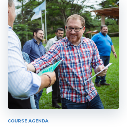
COURSE AGENDA