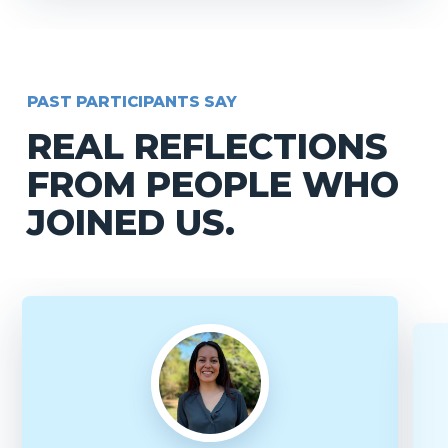
PAST PARTICIPANTS SAY
REAL REFLECTIONS
FROM PEOPLE WHO
JOINED US.