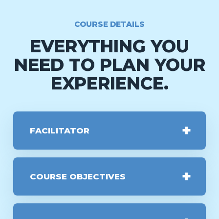
COURSE DETAILS
EVERYTHING YOU
NEED TO PLAN YOUR
EXPERIENCE.
FACILITATOR
COURSE OBJECTIVES