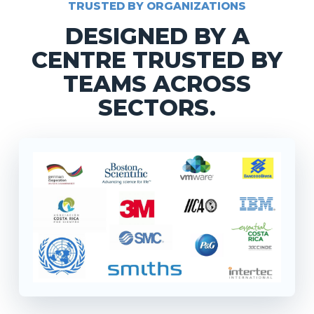
TRUSTED BY ORGANIZATIONS
DESIGNED BY A
CENTRE TRUSTED BY
TEAMS ACROSS
SECTORS.