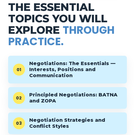
THE ESSENTIAL
TOPICS YOU WILL
THROUGH
EXPLORE
PRACTICE.
Negotiations: The Essentials —
01
Interests, Positions and
Communication
Principled Negotiations: BATNA
02
and ZOPA
Negotiation Strategies and
03
Conflict Styles