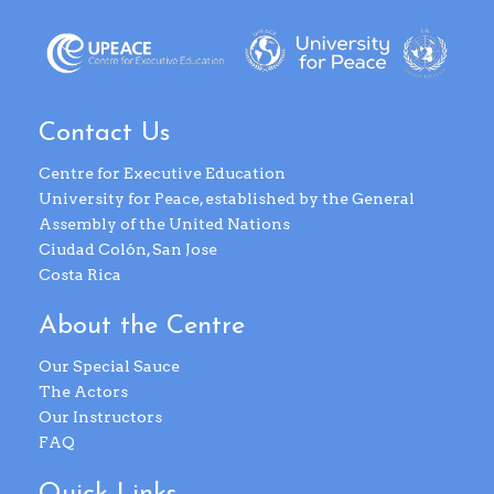
Contact Us
Centre for Executive Education
University for Peace, established by the General
Assembly of the United Nations
Ciudad Colón, San Jose
Costa Rica
About the Centre
Our Special Sauce
The Actors
Our Instructors
FAQ