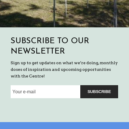
SUBSCRIBE TO OUR
NEWSLETTER
Sign up to get updates on what we’re doing, monthly
doses of inspiration and upcoming opportunities
with the Centre!
SUBSCRIBE