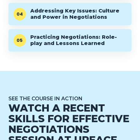
Addressing Key Issues: Culture
04
and Power in Negotiations
Practicing Negotiations: Role-
05
play and Lessons Learned
SEE THE COURSE IN ACTION
WATCH A RECENT
SKILLS FOR EFFECTIVE
NEGOTIATIONS
SESSION AT UPEACE.