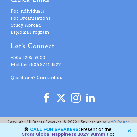
Quick Links
For Individuals
For Organizations
Study Abroad
Diploma Program
Let's Connect
+506 2205-9000
Mobile: +506 8741-1527
Questions?
Contact us
Copyright All Rights Reserved © 2020 | Site design by
AHD Design