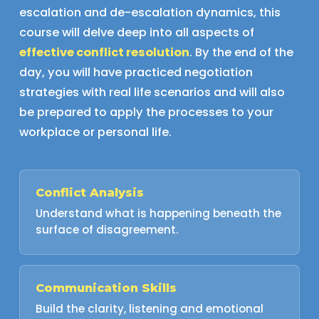
escalation and de-escalation dynamics, this
course will delve deep into all aspects of
effective conflict resolution
. By the end of the
day, you will have practiced negotiation
strategies with real life scenarios and will also
be prepared to apply the processes to your
workplace or personal life.
Conflict Analysis
Understand what is happening beneath the
surface of disagreement.
Communication Skills
Build the clarity, listening and emotional