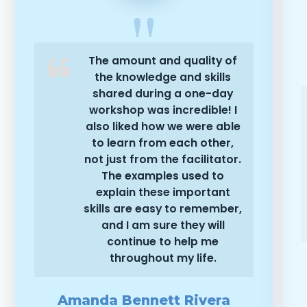
The amount and quality of
the knowledge and skills
shared during a one-day
workshop was incredible! I
also liked how we were able
to learn from each other,
not just from the facilitator.
The examples used to
explain these important
skills are easy to remember,
and I am sure they will
continue to help me
throughout my life.
Amanda Bennett Rivera