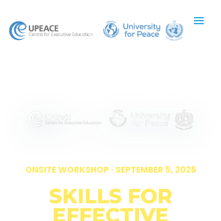
ONSITE WORKSHOP · SEPTEMBER 5, 2026
SKILLS FOR
EFFECTIVE