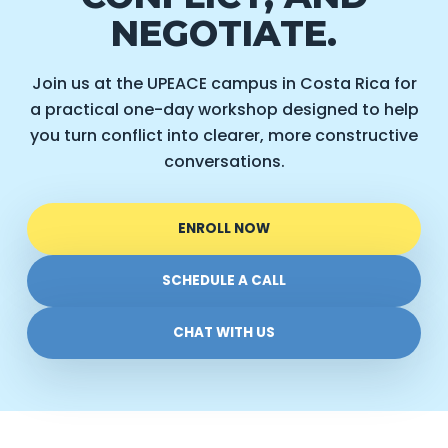
NEGOTIATE.
Join us at the UPEACE campus in Costa Rica for
a practical one-day workshop designed to help
you turn conflict into clearer, more constructive
conversations.
ENROLL NOW
SCHEDULE A CALL
CHAT WITH US