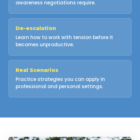
awareness negotiations require.
De-escalation
Learn how to work with tension before it
becomes unproductive.
Real Scenarios
Practice strategies you can apply in
professional and personal settings.