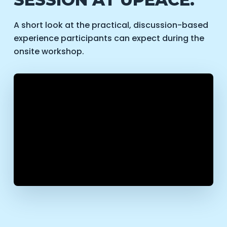
A short look at the practical, discussion-based
experience participants can expect during the
onsite workshop.