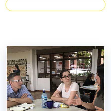
CHAT WITH US