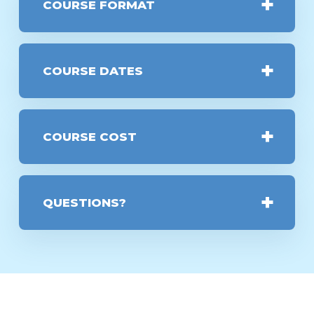
COURSE FORMAT
COURSE DATES
COURSE COST
QUESTIONS?