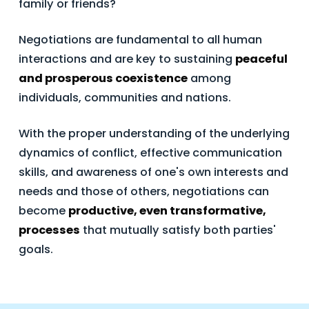
family or friends?
Negotiations are fundamental to all human
interactions and are key to sustaining
peaceful
and prosperous coexistence
among
individuals, communities and nations.
With the proper understanding of the underlying
dynamics of conflict, effective communication
skills, and awareness of one's own interests and
needs and those of others, negotiations can
become
productive, even transformative,
processes
that mutually satisfy both parties'
goals.