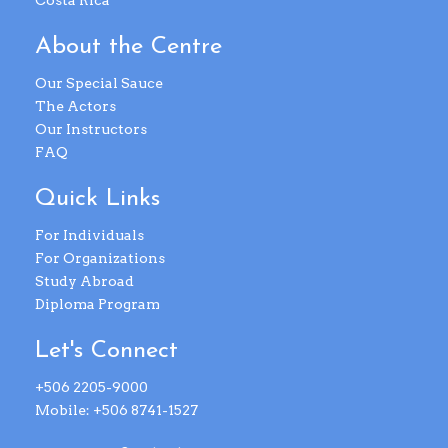
Costa Rica
About the Centre
Our Special Sauce
The Actors
Our Instructors
FAQ
Quick Links
For Individuals
For Organizations
Study Abroad
Diploma Program
Let's Connect
+506 2205-9000
Mobile: +506 8741-1527