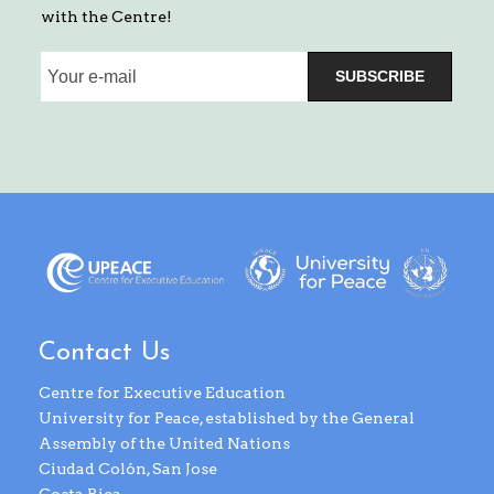
with the Centre!
SUBSCRIBE
Contact Us
Centre for Executive Education
University for Peace, established by the General
Assembly of the United Nations
Ciudad Colón, San Jose