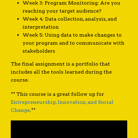
Week 3: Program Monitoring: Are you
reaching your target audience?
Week 4: Data collection, analysis, and
interpretation
Week 5: Using data to make changes to
your program and to communicate with
stakeholders
The final assignment is a portfolio that
includes all the tools learned during the
course.
** This course is a great follow up for
Entrepreneurship, Innovation, and Social
Change
.**