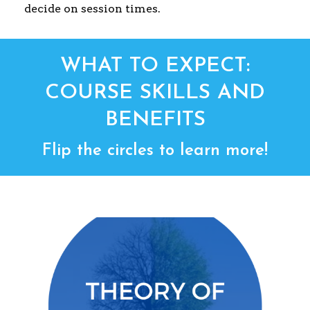
decide on session times.
WHAT TO EXPECT:
COURSE SKILLS AND
BENEFITS
Flip the circles to learn more!
THEORY OF CHANGE
Identify and develop your program’s