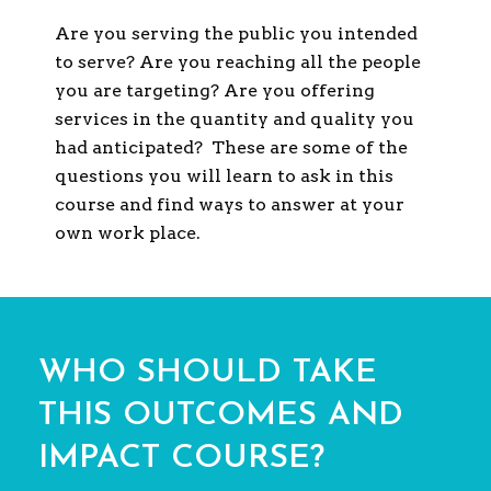
Are you serving the public you intended
to serve? Are you reaching all the people
you are targeting? Are you offering
services in the quantity and quality you
had anticipated? These are some of the
questions you will learn to ask in this
course and find ways to answer at your
own work place.
WHO SHOULD TAKE
THIS OUTCOMES AND
IMPACT COURSE?