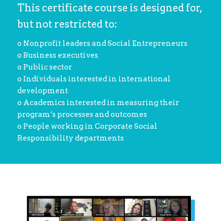
This certificate course is designed for,
but not restricted to:
o Nonprofit leaders and Social Entrepreneurs
o Business executives
o Public sector
o Individuals interested in international
development
o Academics interested in measuring their
program’s processes and outcomes
o People working in Corporate Social
Responsibility departments