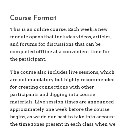
Course Format
This is an online course. Each week, a new
module opens that includes videos, articles,
and forums for discussions that can be
completed offline at a convenient time for
the participant.
The course also includes live sessions, which
are not mandatory but highly recommended
for creating connections with other
participants and digging into course
materials. Live session times are announced
approximately one week before the course
begins, as we do our best to take into account
the time zones present in each class when we