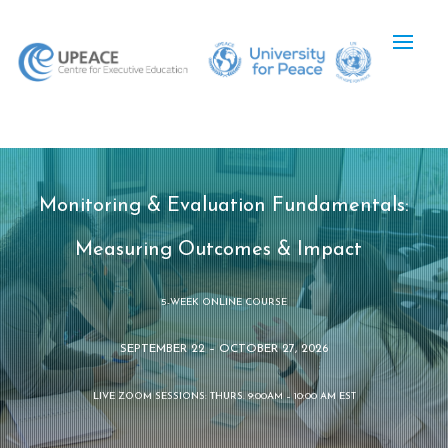
Monitoring & Evaluation Fundamentals:
Measuring Outcomes & Impact
5-WEEK ONLINE COURSE
SEPTEMBER 22 – OCTOBER 27, 2026
LIVE ZOOM SESSIONS: THURS. 9:00AM – 10:00 AM EST