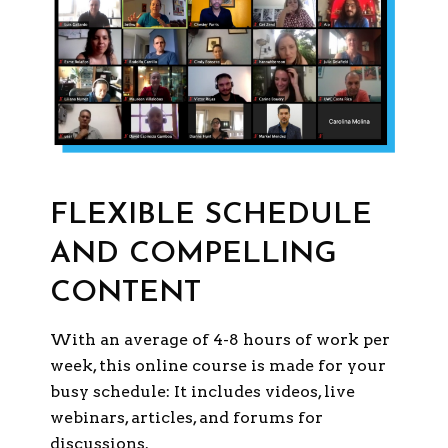
FLEXIBLE SCHEDULE
AND COMPELLING
CONTENT
With an average of 4-8 hours of work per
week, this online course is made for your
busy schedule: It includes videos, live
webinars, articles, and forums for
discussions.