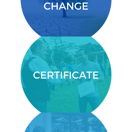
Theory of Change.
CERTIFICATE
You’ll get a certificate from the
Centre for Executive Education
within the United Nations
established University for Peace.