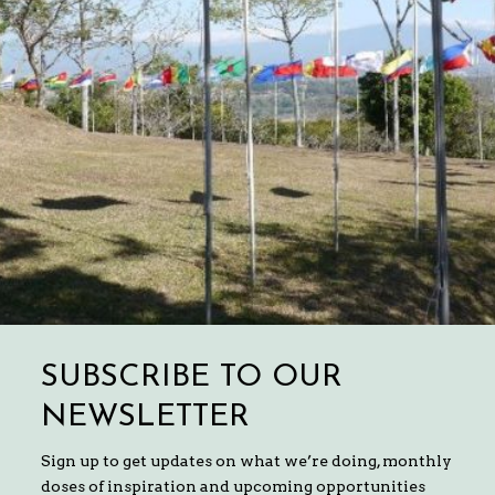
SUBSCRIBE TO OUR
NEWSLETTER
Sign up to get updates on what we’re doing, monthly
doses of inspiration and upcoming opportunities