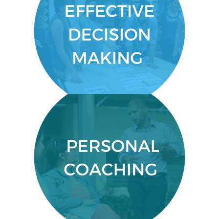
EFFECTIVE DECISION MAKING
Make timely decisions from
gathered data.
PERSONALIZED FEEDBACK
Close communication with your
course facilitator to gain crucial,
personalized feedback.