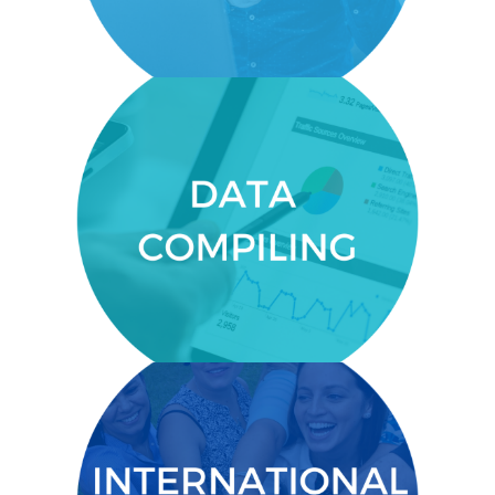
DATA COMPILING
Provide compelling data for donors
and investors.
INTERNATIONAL NETWORK