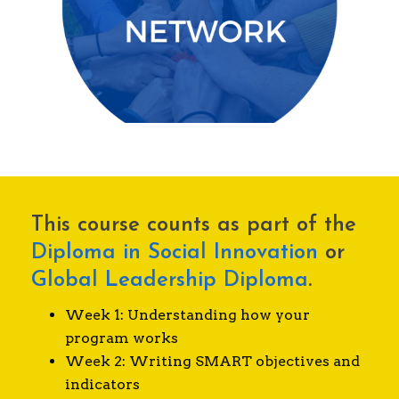
Deep relationships with a tight-knit,
international network of alumni.
This course counts as part of the
Diploma in Social Innovation
or
Global Leadership Diploma
.
Week 1: Understanding how your
program works
Week 2: Writing SMART objectives and
indicators