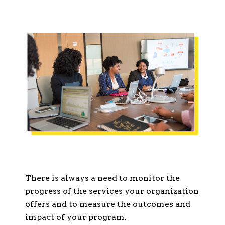
There is always a need to monitor the
progress of the services your organization
offers and to measure the outcomes and
impact of your program.