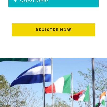
QUESTIONS?
REGISTER NOW