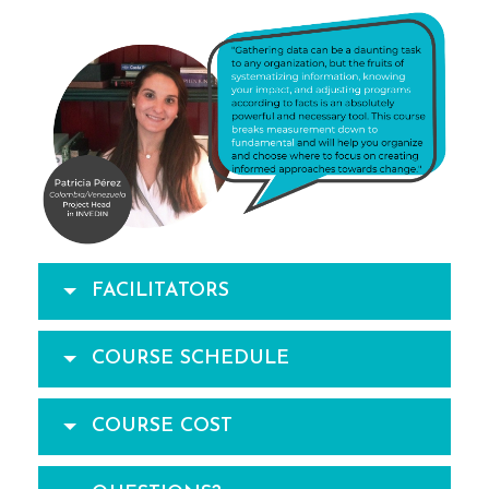
FACILITATORS
COURSE SCHEDULE
COURSE COST