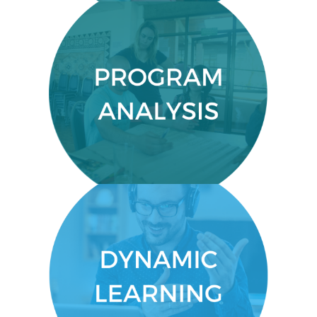
PROGRAM ANALYSIS
Determine your program’s
effectiveness.
DYNAMIC LEARNING
You’ll get an engaging, dynamic
experience that allows you to
connect and learn by doing.