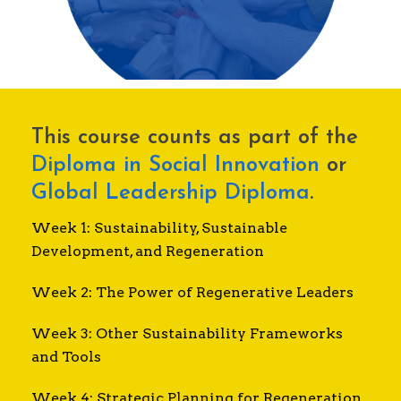
This course counts as part of the
Diploma in Social Innovation
or
Global Leadership Diploma
.
Week 1: Sustainability, Sustainable
Development, and Regeneration
Week 2: The Power of Regenerative Leaders
Week 3: Other Sustainability Frameworks
and Tools
Week 4: Strategic Planning for Regeneration