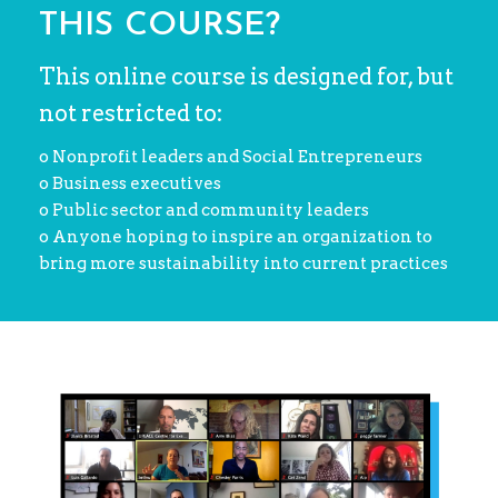
THIS COURSE?
This online course is designed for, but
not restricted to:
o Nonprofit leaders and Social Entrepreneurs
o Business executives
o Public sector and community leaders
o Anyone hoping to inspire an organization to
bring more sustainability into current practices