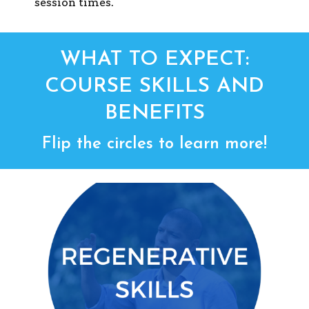
session times.
WHAT TO EXPECT:
COURSE SKILLS AND
BENEFITS
Flip the circles to learn more!
REGENERATIVE SKILLS
design, lead, and
Develop skills to
successful regenerative
manage
projects in organizations and