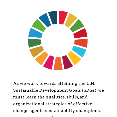
As we work towards attaining the U.N.
Sustainable Development Goals (SDGs), we
must learn the qualities, skills, and
organizational strategies of effective
change agents, sustainability champions,