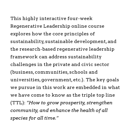
This highly interactive four-week
Regenerative Leadership online course
explores how the core principles of
sustainability, sustainable development, and
the research-based regenerative leadership
framework can address sustainability
challenges in the private and civic sector
(business, communities, schools and
universities, government, etc.). The key goals
we pursue in this work are embedded in what
we have come to know as the triple top line
(TTL):
“How to grow prosperity, strengthen
community, and enhance the health of all
species for all time.”