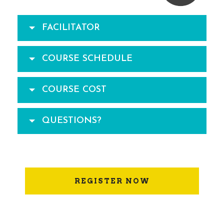
FACILITATOR
COURSE SCHEDULE
COURSE COST
QUESTIONS?
REGISTER NOW