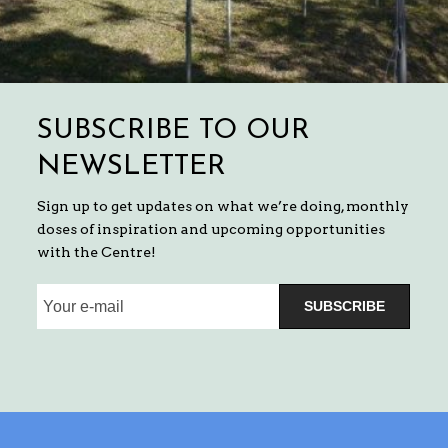
SUBSCRIBE TO OUR
NEWSLETTER
Sign up to get updates on what we’re doing, monthly
doses of inspiration and upcoming opportunities
with the Centre!
SUBSCRIBE