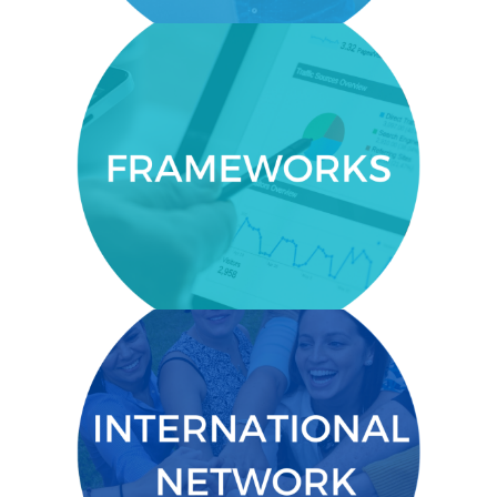
FRAMEWORKS
leadership
An understanding of
that
and management frameworks
are strongly correlated to
sustainability work.
INTERNATIONAL NETWORK
Deep relationships with a tight-knit,
international network of alumni.