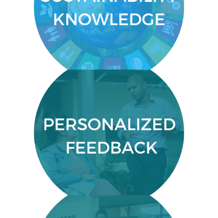
Gain knowledge on how to create
sustainable systems.
PERSONALIZED FEEDBACK
Close communication with your
course facilitator to gain crucial,
personalized feedback.