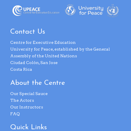
Contact Us
Centre for Executive Education
University for Peace, established by the General
Assembly of the United Nations
Ciudad Colón, San Jose
Costa Rica
About the Centre
Our Special Sauce
The Actors
Our Instructors
FAQ
Quick Links