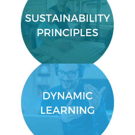
SUSTAINABILITY PRINCIPLES
A good grounding in the principles
sustainability
and definitions of
and sustainable development.
DYNAMIC LEARNING
You’ll get an engaging, dynamic
experience that allows you to
connect and learn by doing.