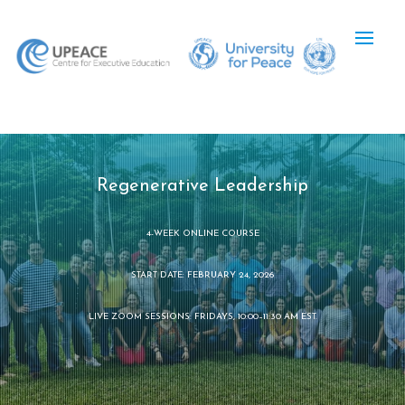
Regenerative Leadership
4-WEEK ONLINE COURSE
START DATE: FEBRUARY 24, 2026
LIVE ZOOM SESSIONS: FRIDAYS, 10:00–11:30 AM EST.