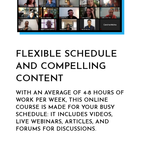
FLEXIBLE SCHEDULE
AND COMPELLING
CONTENT
WITH AN AVERAGE OF 4-8 HOURS OF
WORK PER WEEK, THIS ONLINE
COURSE IS MADE FOR YOUR BUSY
SCHEDULE: IT INCLUDES VIDEOS,
LIVE WEBINARS, ARTICLES, AND
FORUMS FOR DISCUSSIONS.