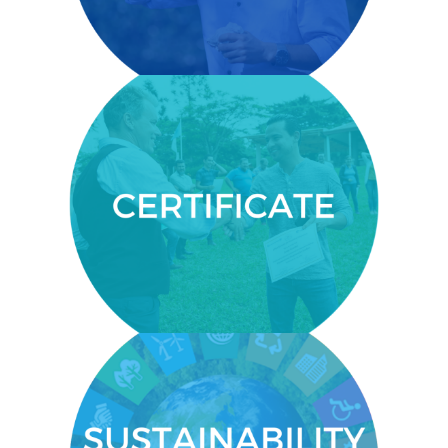
communities.
CERTIFICATE
You’ll get a certificate from the
Centre for Executive Education
within the United Nations
established University for Peace.
SUSTAINABILITY KNOWLEDGE