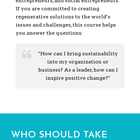
entrepreneurs, and social entrepreneurs.
If you are committed to creating
regenerative solutions to the world’s
issues and challenges, this course helps
you answer the questions:
“How can I bring sustainability
into my organization or
business? As a leader, how can I
inspire positive change?”
WHO SHOULD TAKE