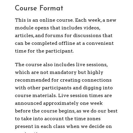
Course Format
This is an online course. Each week, a new
module opens that includes videos,
articles, and forums for discussions that
can be completed offline at a convenient
time for the participant.
The course also includes live sessions,
which are not mandatory but highly
recommended for creating connections
with other participants and digging into
course materials. Live session times are
announced approximately one week
before the course begins, as we do our best
to take into account the time zones
present in each class when we decide on