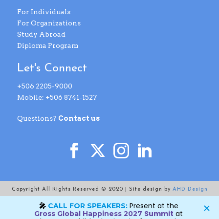
For Individuals
For Organizations
Study Abroad
Diploma Program
Let's Connect
+506 2205-9000
Mobile: +506 8741-1527
Questions?
Contact us
Copyright All Rights Reserved © 2020 | Site design by
AHD Design