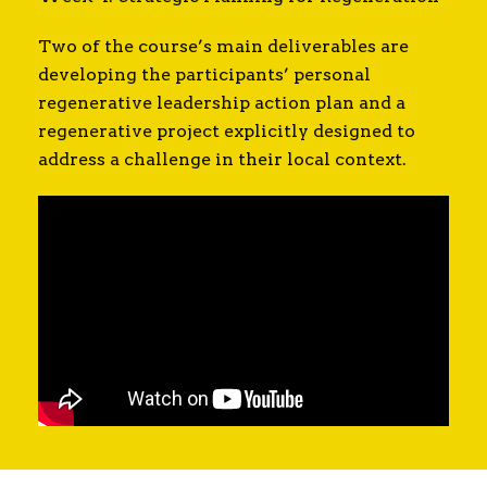
Two of the course’s main deliverables are
developing the participants’ personal
regenerative leadership action plan and a
regenerative project explicitly designed to
address a challenge in their local context.