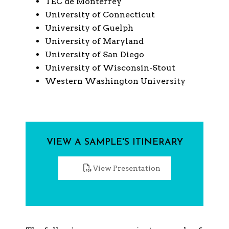
TEC de Monterrey
University of Connecticut
University of Guelph
University of Maryland
University of San Diego
University of Wisconsin-Stout
Western Washington University
VIEW A SAMPLE'S ITINERARY
View Presentation