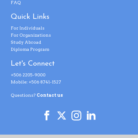
FAQ
Quick Links
For Individuals
For Organizations
Study Abroad
Diploma Program
Let's Connect
+506 2205-9000
Mobile: +506 8741-1527
Questions?
Contact us