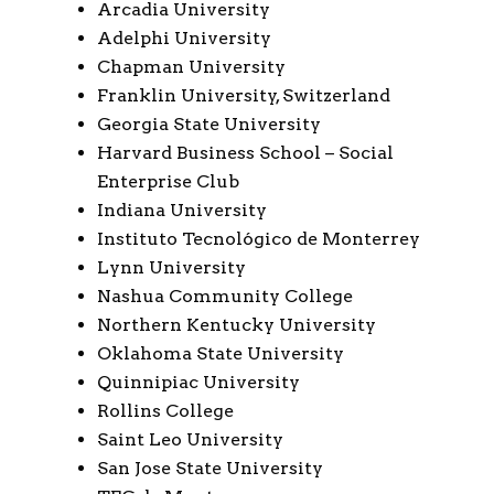
Arcadia University
Adelphi University
Chapman University
Franklin University, Switzerland
Georgia State University
Harvard Business School – Social
Enterprise Club
Indiana University
Instituto Tecnológico de Monterrey
Lynn University
Nashua Community College
Northern Kentucky University
Oklahoma State University
Quinnipiac University
Rollins College
Saint Leo University
San Jose State University