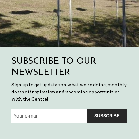
SUBSCRIBE TO OUR
NEWSLETTER
Sign up to get updates on what we’re doing, monthly
doses of inspiration and upcoming opportunities
with the Centre!
SUBSCRIBE