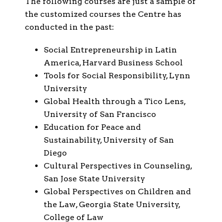
The following courses are just a sample of
the customized courses the Centre has
conducted in the past:
Social Entrepreneurship in Latin
America, Harvard Business School
Tools for Social Responsibility, Lynn
University
Global Health through a Tico Lens,
University of San Francisco
Education for Peace and
Sustainability, University of San
Diego
Cultural Perspectives in Counseling,
San Jose State University
Global Perspectives on Children and
the Law, Georgia State University,
College of Law