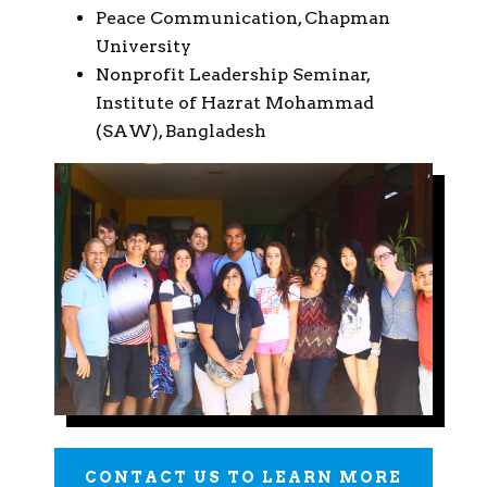
Peace Communication, Chapman
University
Nonprofit Leadership Seminar,
Institute of Hazrat Mohammad
(SAW), Bangladesh
CONTACT US TO LEARN MORE