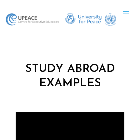
STUDY ABROAD
EXAMPLES