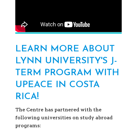
LEARN MORE ABOUT
LYNN UNIVERSITY'S J-
TERM PROGRAM WITH
UPEACE IN COSTA
RICA!
The Centre has partnered with the
following universities on study abroad
programs: