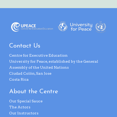
Contact Us
Centre for Executive Education
University for Peace, established by the General
Assembly of the United Nations
Ciudad Colón, San Jose
Costa Rica
About the Centre
Our Special Sauce
The Actors
Our Instructors