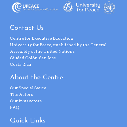
Contact Us
Centre for Executive Education
University for Peace, established by the General
Assembly of the United Nations
Ciudad Colón, San Jose
Costa Rica
About the Centre
Our Special Sauce
The Actors
Our Instructors
FAQ
Quick Links