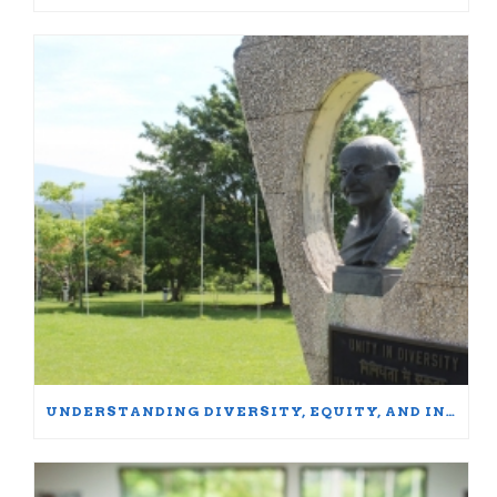
UNDERSTANDING DIVERSITY, EQUITY, AND INCLUSION: WORDS MATTER