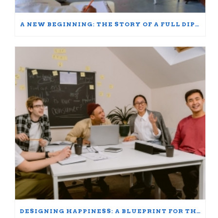
A NEW BEGINNING: THE STORY OF A FULL DIPLOMA SCHOLARSHIP WINNER
DESIGNING HAPPINESS: A BLUEPRINT FOR THRIVING AT WORK AND HOME