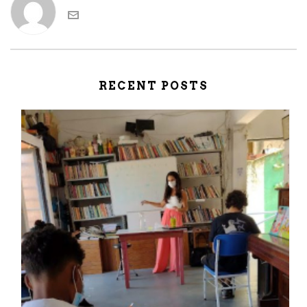
RECENT POSTS