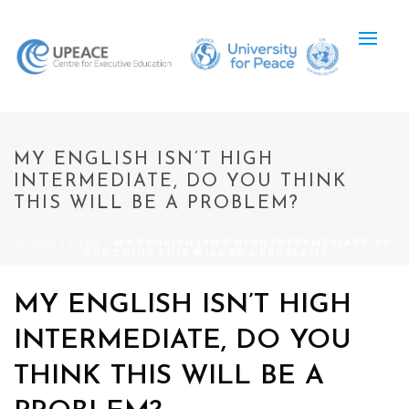
MY ENGLISH ISN’T HIGH
INTERMEDIATE, DO YOU THINK
THIS WILL BE A PROBLEM?
HOME
»
FAQS
»
MY ENGLISH ISN’T HIGH INTERMEDIATE, DO
YOU THINK THIS WILL BE A PROBLEM?
MY ENGLISH ISN’T HIGH
INTERMEDIATE, DO YOU
THINK THIS WILL BE A