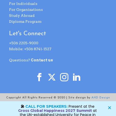
For Individuals
For Organizations
Study Abroad
Diploma Program
Let's Connect
+506 2205-9000
Mobile: +506 8741-1527
Questions?
Contact us
Copyright All Rights Reserved © 2020 | Site design by
AHD Design