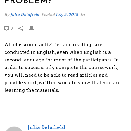
PROBLEM?
By
Julia Delafield
Posted
July 5, 2018
In
0
All classroom activities and readings are
conducted in English, even when English is a
second language for most of the participants. In
order to successfully complete the coursework,
you will need to be able to read articles and
provide short, written work to show that you are
learning the materials.
Julia Delafield