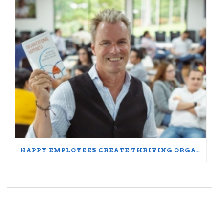
HAPPY EMPLOYEES CREATE THRIVING ORGANIZATIONS: A PARTICIPANT’S JOURNEY