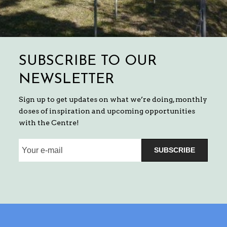
SUBSCRIBE TO OUR
NEWSLETTER
Sign up to get updates on what we’re doing, monthly
doses of inspiration and upcoming opportunities
with the Centre!
SUBSCRIBE