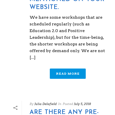
WEBSITE.
We have some workshops that are
scheduled regularly (such as
Education 2.0 and Positive
Leadership), but for the time-being,
the shorter workshops are being
offered by demand only. We are not
[...]
READ MORE
By
Julia Delafield
In
Posted
July 5, 2018
ARE THERE ANY PRE-