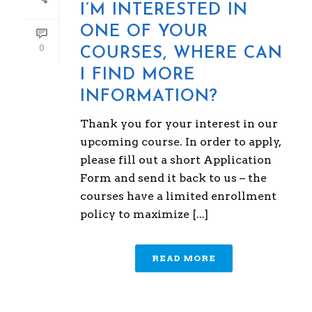
I’M INTERESTED IN
ONE OF YOUR
0
COURSES, WHERE CAN
I FIND MORE
INFORMATION?
Thank you for your interest in our
upcoming course. In order to apply,
please fill out a short Application
Form and send it back to us – the
courses have a limited enrollment
policy to maximize [...]
READ MORE