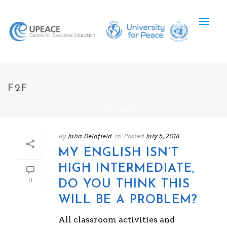
F2F
HOME
»
F2F
By
Julia Delafield
In
Posted
July 5, 2018
MY ENGLISH ISN’T
HIGH INTERMEDIATE,
0
DO YOU THINK THIS
WILL BE A PROBLEM?
All classroom activities and