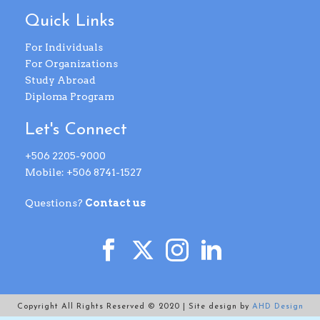
Quick Links
For Individuals
For Organizations
Study Abroad
Diploma Program
Let's Connect
+506 2205-9000
Mobile: +506 8741-1527
Questions?
Contact us
Copyright All Rights Reserved © 2020 | Site design by
AHD Design