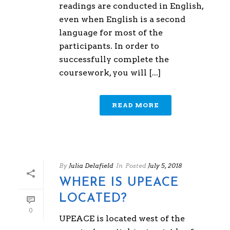
readings are conducted in English,
even when English is a second
language for most of the
participants. In order to
successfully complete the
coursework, you will [...]
READ MORE
By
Julia Delafield
In
Posted
July 5, 2018
WHERE IS UPEACE
LOCATED?
0
UPEACE is located west of the