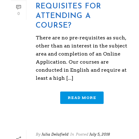
REQUISITES FOR
0
ATTENDING A
COURSE?
There are no pre-requisites as such,
other than an interest in the subject
area and completion of an Online
Application. Our courses are
conducted in English and require at
least a high [...]
READ MORE
By
Julia Delafield
In
Posted
July 5, 2018