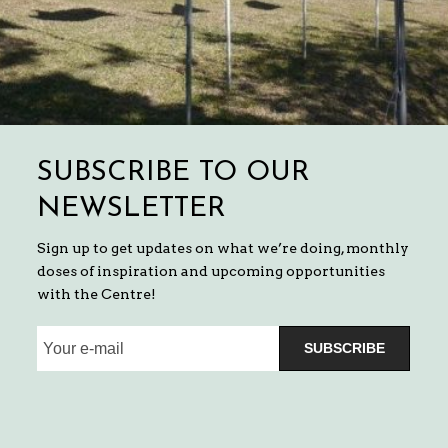
SUBSCRIBE TO OUR
NEWSLETTER
Sign up to get updates on what we’re doing, monthly
doses of inspiration and upcoming opportunities
with the Centre!
SUBSCRIBE