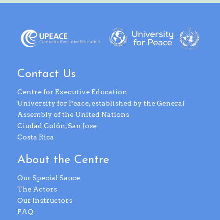
Contact Us
Centre for Executive Education
University for Peace, established by the General
Assembly of the United Nations
Ciudad Colón, San Jose
Costa Rica
About the Centre
Our Special Sauce
The Actors
Our Instructors
FAQ