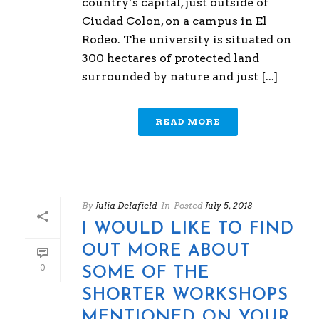
country’s capital, just outside of
Ciudad Colon, on a campus in El
Rodeo. The university is situated on
300 hectares of protected land
surrounded by nature and just [...]
READ MORE
By
Julia Delafield
In
Posted
July 5, 2018
I WOULD LIKE TO FIND
OUT MORE ABOUT
0
SOME OF THE
SHORTER WORKSHOPS
MENTIONED ON YOUR