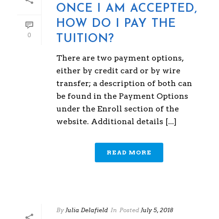
ONCE I AM ACCEPTED,
HOW DO I PAY THE
0
TUITION?
There are two payment options,
either by credit card or by wire
transfer; a description of both can
be found in the Payment Options
under the Enroll section of the
website. Additional details [...]
READ MORE
By
Julia Delafield
In
Posted
July 5, 2018