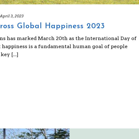
April 3, 2023
Gross Global Happiness 2023
ons has marked March 20th as the International Day of
t happiness is a fundamental human goal of people
ey [...]