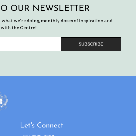
TO OUR NEWSLETTER
n what we’re doing, monthly doses of inspiration and
with the Centre!
SUBSCRIBE
Let's Connect