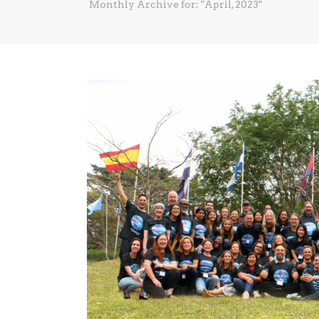
Monthly Archive for: "April, 2023"