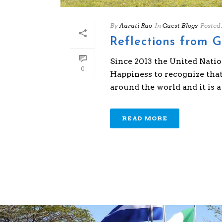
By
Aarati Rao
In
Guest Blogs
Posted
Reflections from 
Since 2013 the United Nati
0
Happiness to recognize tha
around the world and it is a k
READ MORE