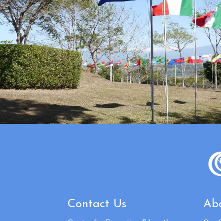
Contact Us
Abo