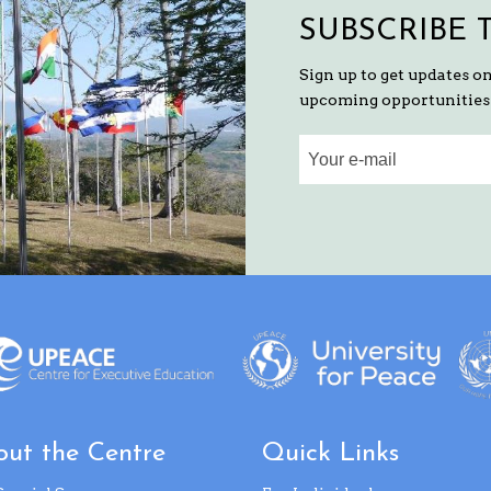
SUBSCRIBE 
Sign up to get updates o
upcoming opportunities 
ut the Centre
Quick Links