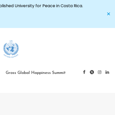
Gross Global Happiness Summit