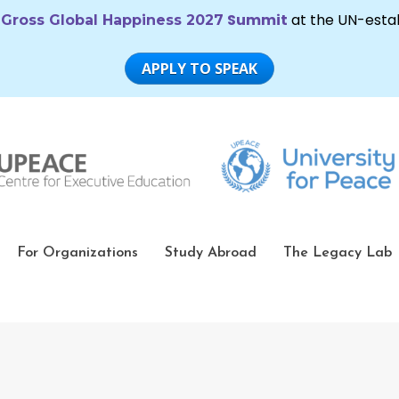
For Organizations
Study Abroad
The Legacy Lab