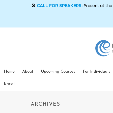
Home
About
Upcoming Courses
For Individuals
Enroll
ARCHIVES