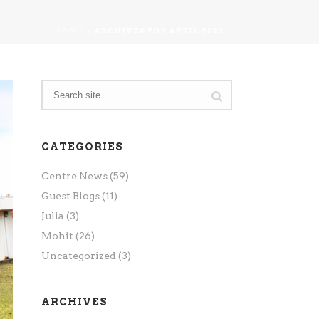
HOME
»
ARCHIVES FOR APRIL 2023
CATEGORIES
Centre News
(59)
Guest Blogs
(11)
Julia
(3)
Mohit
(26)
Uncategorized
(3)
ARCHIVES