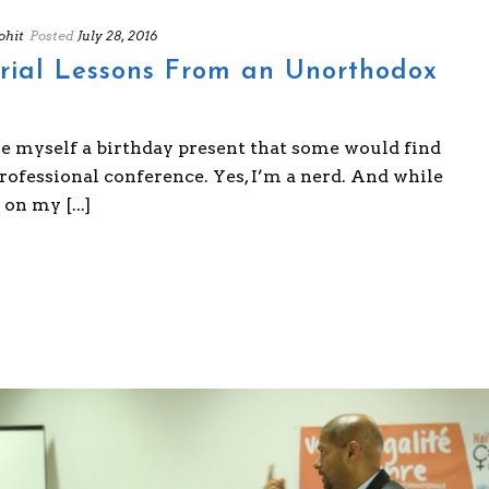
hit
Posted
July 28, 2016
rial Lessons From an Unorthodox
ve myself a birthday present that some would find
professional conference. Yes, I’m a nerd. And while
on my [...]