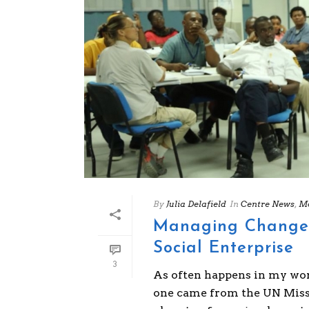
By
Julia Delafield
In
Centre News
,
Mo
Managing Change P
Social Enterprise
3
As often happens in my world
one came from the UN Missi