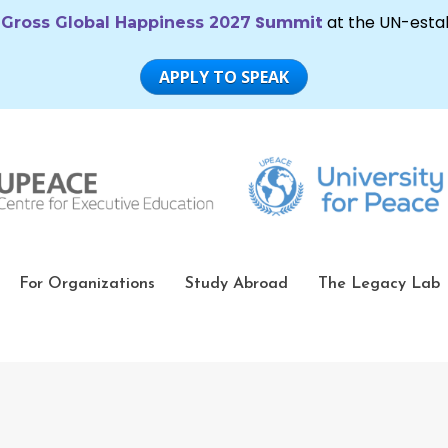
For Organizations
Study Abroad
The Legacy Lab