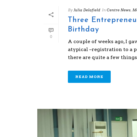
By
Julia Delafield
In
Centre News
,
Mo
Three Entrepreneu
Birthday
0
A couple of weeks ago, I ga
atypical –registration to a 
there are quite a few things 
READ MORE