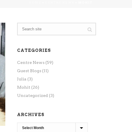
HOME
»
CENTRE NEWS
»
MOHIT
CATEGORIES
Centre News
(59)
Guest Blogs
(11)
Julia
(3)
Mohit
(26)
Uncategorized
(3)
ARCHIVES
Archives