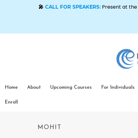
Home
About
Upcoming Courses
For Individuals
Enroll
MOHIT