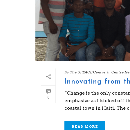
By
The UPEACE Centre
In
Centre Ne
Innovating from th
“Change is the only constan
0
emphasize as I kicked off t
coastal town in Haiti. The con
READ MORE