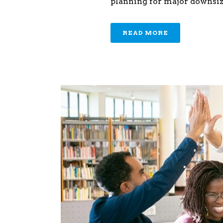
planning for major downsizi
READ MORE