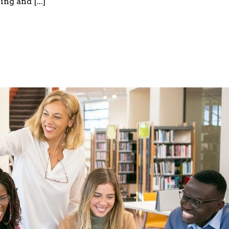
ng and [...]