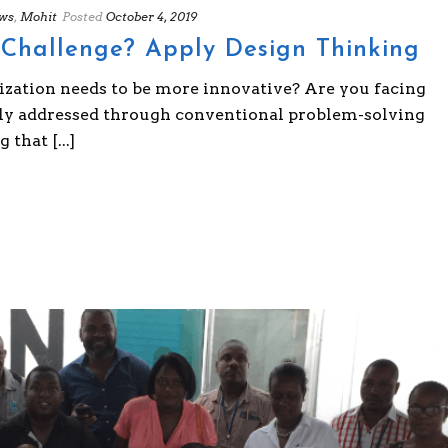
ws
,
Mohit
Posted
October 4, 2019
Challenge? Apply Design Thinking
ization needs to be more innovative? Are you facing
sily addressed through conventional problem-solving
that [...]