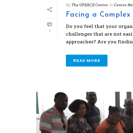
By
The UPEACE Centre
In
Centre Ne
Facing a Complex 
Do you feel that your organ
1
challenges that are not ea
approaches? Are you finding 
READ MORE