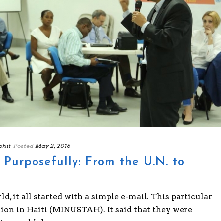
hit
Posted
May 2, 2016
urposefully: From the U.N. to
, it all started with a simple e-mail. This particular
on in Haiti (MINUSTAH). It said that they were