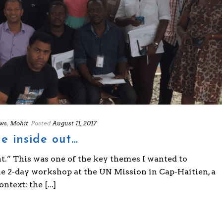
ws
,
Mohit
Posted
August 11, 2017
e inside out…
t.” This was one of the key themes I wanted to
he 2-day workshop at the UN Mission in Cap-Haitien, a
text: the [...]