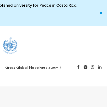
Gross Global Happiness Summit