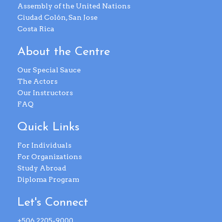
Assembly of the United Nations
Ciudad Colón, San Jose
Costa Rica
About the Centre
Our Special Sauce
The Actors
Our Instructors
FAQ
Quick Links
For Individuals
For Organizations
Study Abroad
Diploma Program
Let's Connect
+506 2205-9000