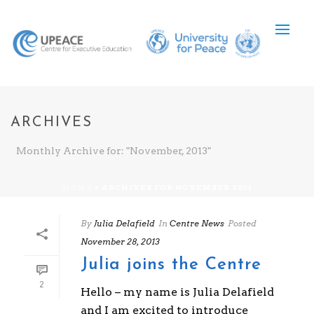
ARCHIVES
Monthly Archive for: "November, 2013"
HOME
»
ARCHIVES FOR NOVEMBER 2013
By
Julia Delafield
In
Centre News
Posted
November 28, 2013
Julia joins the Centre
2
Hello – my name is Julia Delafield
and I am excited to introduce