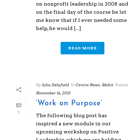
on nonprofit leadership in 2008 and
on the final day of the course he let
me know that if I ever needed some
help, he would [...]
READ MORE
By
Julia Delafield
In
Centre News
,
Mohit
Posted
November 14, 2013
‘Work on Purpose’
1
The following blog post has
inspired a new module in our
upcoming workshop on Positive
Leadership, which we are holding