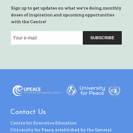
Sign up to get updates on what we’re doing, monthly
doses of inspiration and upcoming opportunities
with the Centre!
SUBSCRIBE
Contact Us
Centre for Executive Education
University for Peace, established by the General