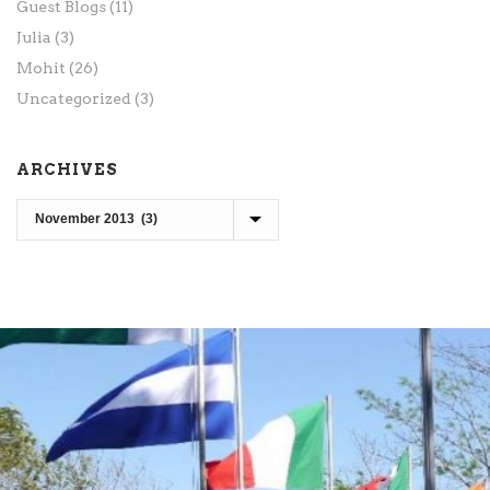
Guest Blogs
(11)
Julia
(3)
Mohit
(26)
Uncategorized
(3)
ARCHIVES
Archives