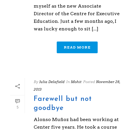
myself as the new Associate
Director of the Centre for Executive
Education. Just a few months ago, I
was lucky enough to sit [...]
READ MORE
By
Julia Delafield
In
Mohit
Posted
November 28,
2013
Farewell but not
goodbye
5
Alonso Muñoz had been working at
Center five years. He took a course