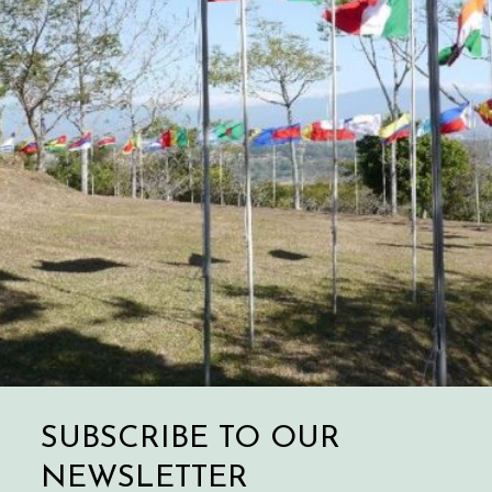
SUBSCRIBE TO OUR
NEWSLETTER