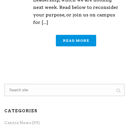
next week. Read below to reconsider
your purpose, or join us on campus
for [...]
READ MORE
CATEGORIES
Centre News
(59)