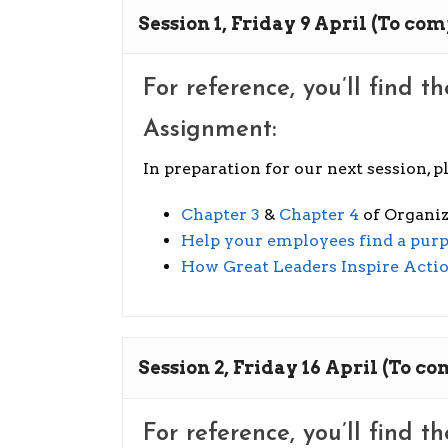
Session 1, Friday 9 April (To com
For reference, you’ll find t
Assignment:
In preparation for our next session, 
Chapter 3
&
Chapter 4
of Organiz
Help your employees find a purp
How Great Leaders Inspire Acti
Session 2, Friday 16 April (To co
For reference, you’ll find t