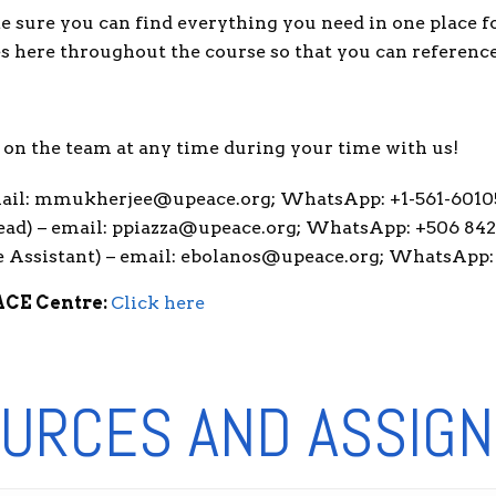
e sure you can find everything you need in one place 
es here throughout the course so that you can referenc
us on the team at any time during your time with us!
email: mmukherjee@upeace.org; WhatsApp: +1-561-6010
ead) – email: ppiazza@upeace.org; WhatsApp: +506 84
 Assistant) – email: ebolanos@upeace.org; WhatsApp:
ACE Centre:
Click here
URCES AND ASSIG