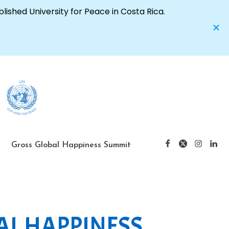
Gross Global Happiness Summit
AL HAPPINESS