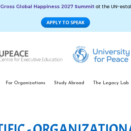
For Organizations
Study Abroad
The Legacy Lab
IFIC - ORGANIZATION