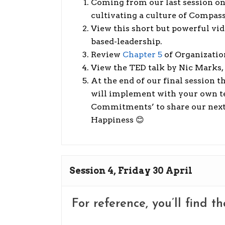
Coming from our last session on
cultivating a culture of Compas
View this short but powerful vide
based-leadership.
Review
Chapter 5
of Organizatio
View the TED talk by Nic Marks, 
At the end of our final session t
will implement with your own tea
Commitments’ to share our next 
Happiness 😊
Session 4, Friday 30 April
For reference, you’ll find t