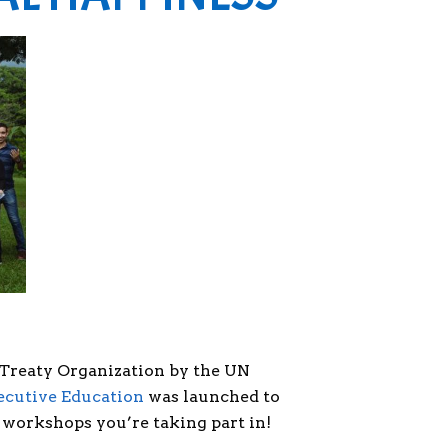
 Treaty Organization by the UN
ecutive Education
was launched to
 workshops you’re taking part in!