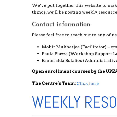
We’ve put together this website to mak
things, we’ll be posting weekly resourc
Contact information:
Please feel free to reach out to any of 
Mohit Mukherjee (Facilitator) – 
Paula Piazza (Workshop Support L
Esmeralda Bolaños (Administrative
Open enrollment courses by the UPE
The Centre’s Team:
Click here
WEEKLY RESO