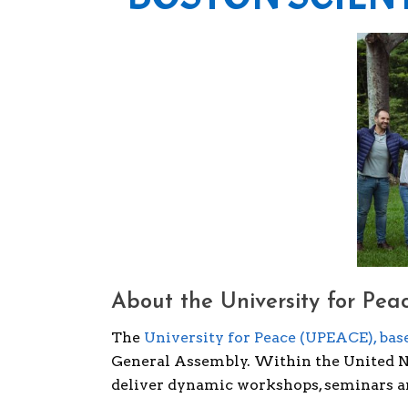
About the University for Peac
The
University for Peace (UPEACE), base
General Assembly. Within the United Na
deliver dynamic workshops, seminars an