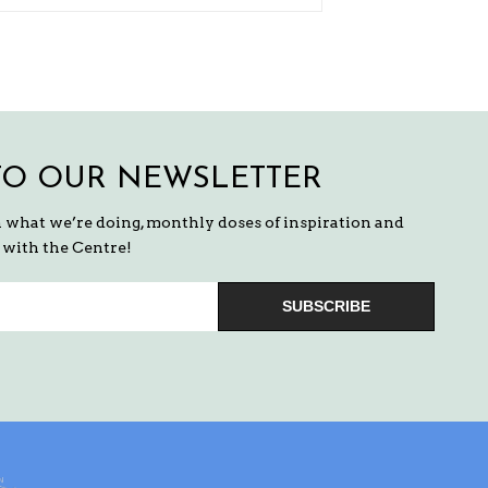
TO OUR NEWSLETTER
n what we’re doing, monthly doses of inspiration and
with the Centre!
SUBSCRIBE