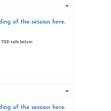
ding of the session here
.
s TED talk below:
ding of the session here
.