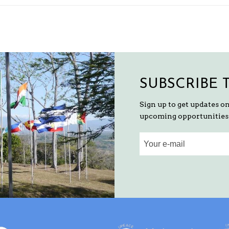
SUBSCRIBE 
Sign up to get updates o
upcoming opportunities 