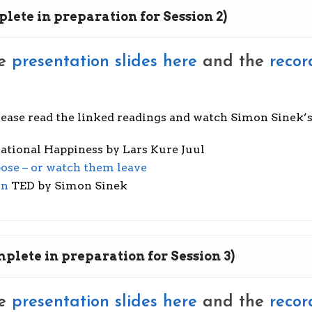
plete in preparation for Session 2)
he
presentation slides here
and the
recor
please read the linked readings and watch Simon Sinek’
ational Happiness by Lars Kure Juul
ose – or watch them leave
on
TED by Simon Sinek
mplete in preparation for Session 3)
he
presentation slides here
and the
recor