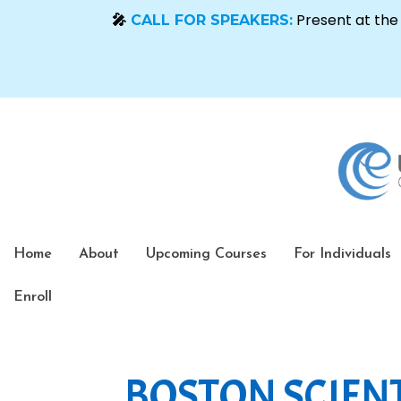
Home
About
Upcoming Courses
For Individuals
Enroll
BOSTON SCIENT