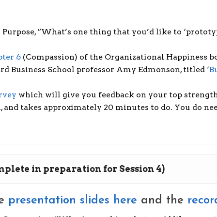
Purpose, “What’s one thing that you’d like to ‘prototy
ter 6
(Compassion) of the Organizational Happiness b
ard Business School professor Amy Edmonson, titled ‘
B
rvey
which will give you feedback on your top strength
, and takes approximately 20 minutes to do. You do need 
omplete in preparation for Session 4)
he
presentation slides here
and the
recor