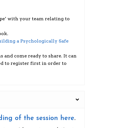
pe’ with your team relating to
ook.
uilding a Psychologically Safe
s and come ready to share. It can
to register first in order to
ding of the session here
.