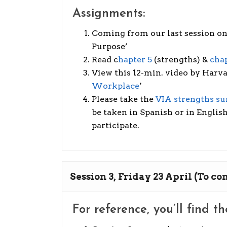
Assignments:
Coming from our last session on 
Purpose’
Read c
hapter 5
(strengths) &
chap
View this 12-min. video by Harv
Workplace
’
Please take the
VIA strengths su
be taken in Spanish or in English
participate.
Session 3, Friday 23 April (To c
For reference, you’ll find t