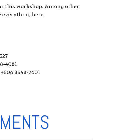
for this workshop. Among other
e everything here.
527
28-4081
 +506 8548-2601
NMENTS