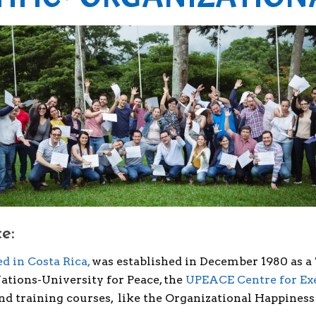
e:
d in Costa Rica,
was established in December 1980 as a
tions-University for Peace, the
UPEACE Centre for Ex
d training courses, like the Organizational Happiness