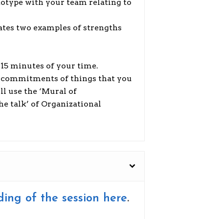
otype with your team relating to
ates two examples of strengths
h 15 minutes of your time.
 of commitments of things that you
ll use the ‘Mural of
e talk’ of Organizational
ding of the session here
.