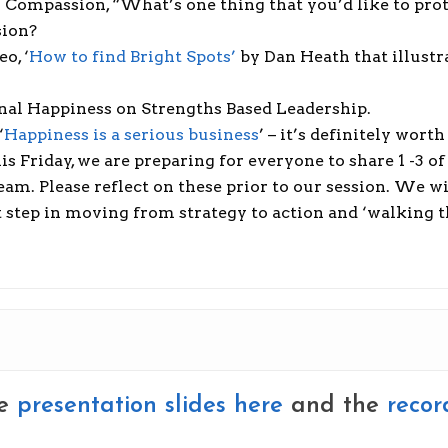
 Compassion, “What’s one thing that you’d like to prot
sion?
o, ‘
How to find Bright Spots’
by Dan Heath that illustr
nal Happiness on Strengths Based Leadership.
‘
Happiness is a serious business
’ – it’s definitely wort
his Friday, we are preparing for everyone to share 1 -3
m. Please reflect on these prior to our session. We wi
step in moving from strategy to action and ‘walking th
he
presentation slides here
and the
recor