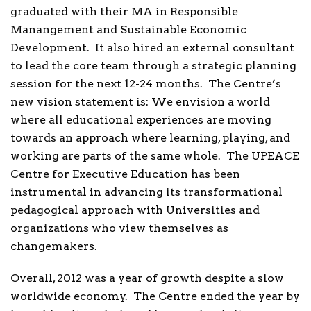
graduated with their MA in Responsible
Manangement and Sustainable Economic
Development. It also hired an external consultant
to lead the core team through a strategic planning
session for the next 12-24 months. The Centre’s
new vision statement is: We envision a world
where all educational experiences are moving
towards an approach where learning, playing, and
working are parts of the same whole. The UPEACE
Centre for Executive Education has been
instrumental in advancing its transformational
pedagogical approach with Universities and
organizations who view themselves as
changemakers.
Overall, 2012 was a year of growth despite a slow
worldwide economy. The Centre ended the year by