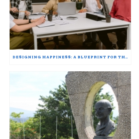
DESIGNING HAPPINESS: A BLUEPRINT FOR THRIVING AT WORK AND HOME