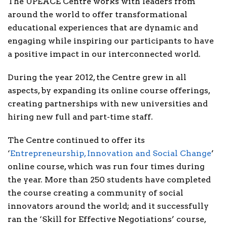
The UPEACE Centre works with leaders from
around the world to offer transformational
educational experiences that are dynamic and
engaging while inspiring our participants to have
a positive impact in our interconnected world.
During the year 2012, the Centre grew in all
aspects, by expanding its online course offerings,
creating partnerships with new universities and
hiring new full and part-time staff.
The Centre continued to offer its
‘
Entrepreneurship, Innovation and Social Change
’
online course, which was run four times during
the year. More than 250 students have completed
the course creating a community of social
innovators around the world; and it successfully
ran the ‘Skill for Effective Negotiations’ course,