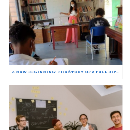
A NEW BEGINNING: THE STORY OF A FULL DIPLOMA SCHOLARSHIP WINNER