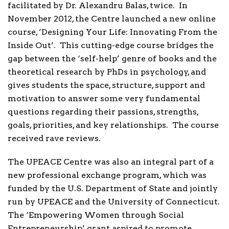
facilitated by Dr. Alexandru Balas, twice. In
November 2012, the Centre launched a new online
course, ‘Designing Your Life: Innovating From the
Inside Out’. This cutting-edge course bridges the
gap between the ‘self-help’ genre of books and the
theoretical research by PhDs in psychology, and
gives students the space, structure, support and
motivation to answer some very fundamental
questions regarding their passions, strengths,
goals, priorities, and key relationships. The course
received rave reviews.
The UPEACE Centre was also an integral part of a
new professional exchange program, which was
funded by the U.S. Department of State and jointly
run by UPEACE and the University of Connecticut.
The ‘Empowering Women through Social
Entrepreneurship’ grant aspired to promote