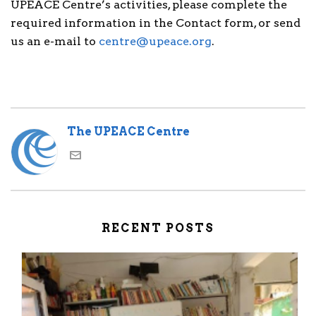
UPEACE Centre’s activities, please complete the
required information in the Contact form, or send
us an e-mail to
centre@upeace.org
.
The UPEACE Centre
RECENT POSTS