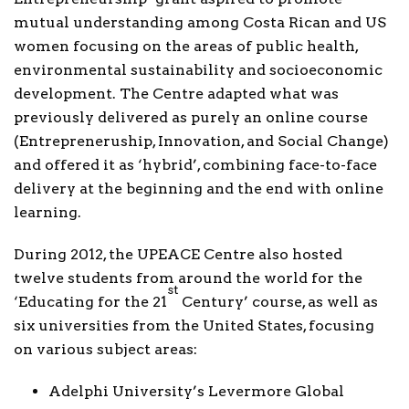
mutual understanding among Costa Rican and US
women focusing on the areas of public health,
environmental sustainability and socioeconomic
development. The Centre adapted what was
previously delivered as purely an online course
(Entrepreneruship, Innovation, and Social Change)
and offered it as ‘hybrid’, combining face-to-face
delivery at the beginning and the end with online
learning.
During 2012, the UPEACE Centre also hosted
twelve students from around the world for the
st
‘Educating for the 21
Century’ course, as well as
six universities from the United States, focusing
on various subject areas:
Adelphi University’s Levermore Global