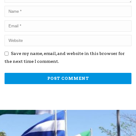
Save my name, email, and website in this browser for
the next time I comment.