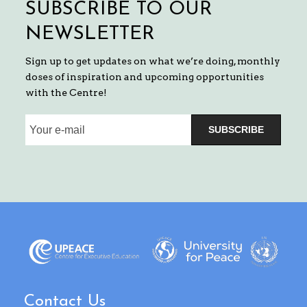
SUBSCRIBE TO OUR
NEWSLETTER
Sign up to get updates on what we’re doing, monthly
doses of inspiration and upcoming opportunities
with the Centre!
SUBSCRIBE
Contact Us