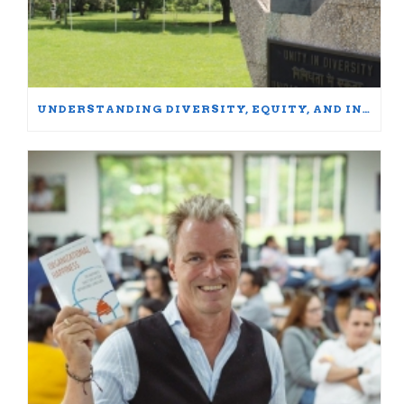
UNDERSTANDING DIVERSITY, EQUITY, AND INCLUSION: WORDS MATTER