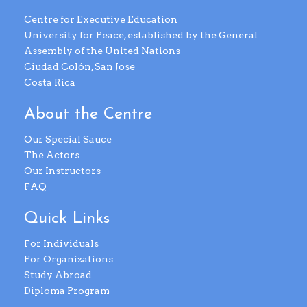
Centre for Executive Education
University for Peace, established by the General
Assembly of the United Nations
Ciudad Colón, San Jose
Costa Rica
About the Centre
Our Special Sauce
The Actors
Our Instructors
FAQ
Quick Links
For Individuals
For Organizations
Study Abroad
Diploma Program