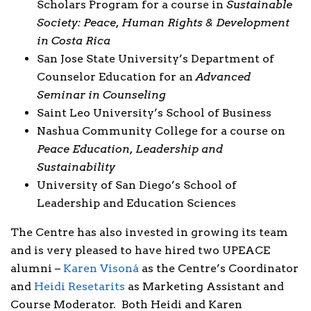
Scholars Program for a course in
Sustainable
Society: Peace, Human Rights & Development
in Costa Rica
San Jose State University’s Department of
Counselor Education for an
Advanced
Seminar in Counseling
Saint Leo University’s School of Business
Nashua Community College for a course on
Peace Education, Leadership and
Sustainability
University of San Diego’s School of
Leadership and Education Sciences
The Centre has also invested in growing its team
and is very pleased to have hired two UPEACE
alumni –
Karen Visoná
as the Centre’s Coordinator
and
Heidi Resetarits
as Marketing Assistant and
Course Moderator. Both Heidi and Karen