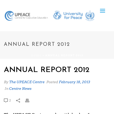
ANNUAL REPORT 2012
HOME
»
ANNUAL REPORT 2012
ANNUAL REPORT 2012
By
The UPEACE Centre
Posted
February 18, 2013
In
Centre News
2