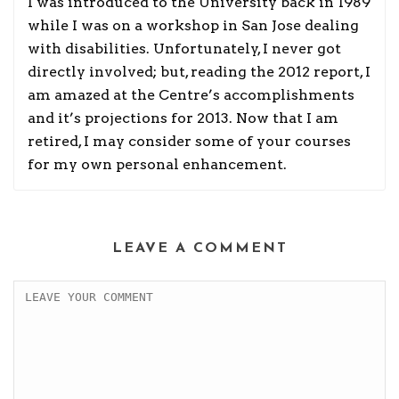
I was introduced to the University back in 1989
while I was on a workshop in San Jose dealing
with disabilities. Unfortunately, I never got
directly involved; but, reading the 2012 report, I
am amazed at the Centre’s accomplishments
and it’s projections for 2013. Now that I am
retired, I may consider some of your courses
for my own personal enhancement.
LEAVE A COMMENT