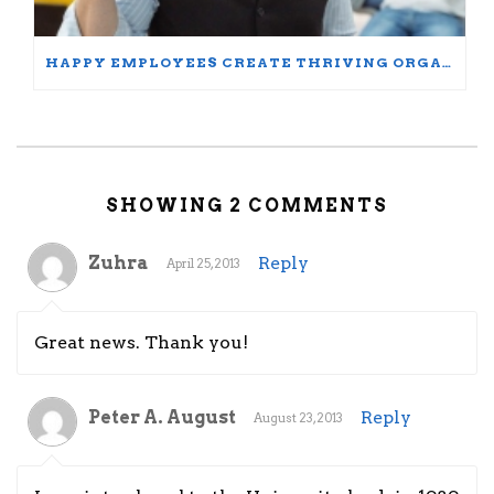
HAPPY EMPLOYEES CREATE THRIVING ORGANIZATIONS: A PARTICIPANT’S JOURNEY
SHOWING 2 COMMENTS
Zuhra
Reply
April 25, 2013
Great news. Thank you!
Peter A. August
Reply
August 23, 2013