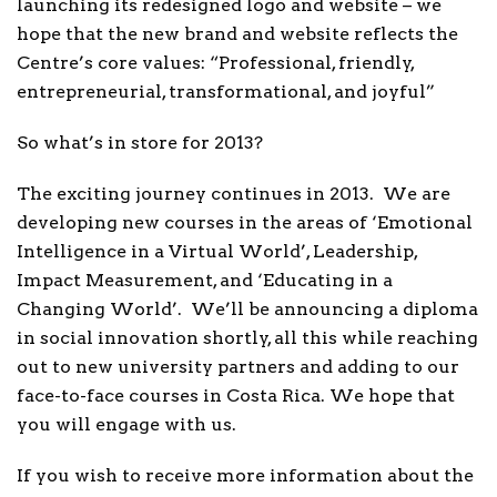
launching its redesigned logo and website – we
hope that the new brand and website reflects the
Centre’s core values: “Professional, friendly,
entrepreneurial, transformational, and joyful”
So what’s in store for 2013?
The exciting journey continues in 2013. We are
developing new courses in the areas of ‘Emotional
Intelligence in a Virtual World’, Leadership,
Impact Measurement, and ‘Educating in a
Changing World’. We’ll be announcing a diploma
in social innovation shortly, all this while reaching
out to new university partners and adding to our
face-to-face courses in Costa Rica. We hope that
you will engage with us.
If you wish to receive more information about the