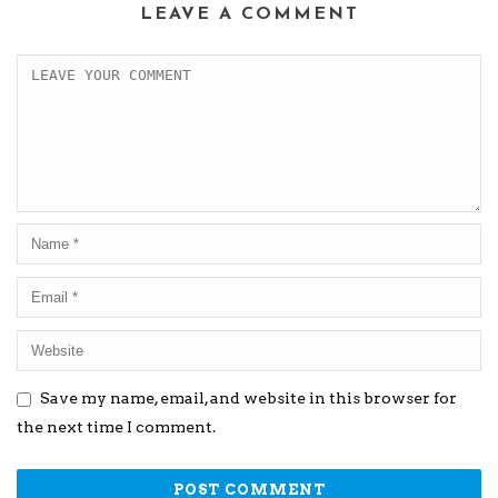
LEAVE A COMMENT
Save my name, email, and website in this browser for
the next time I comment.