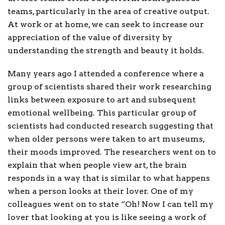
teams, particularly in the area of creative output.
At work or at home, we can seek to increase our
appreciation of the value of diversity by
understanding the strength and beauty it holds.
Many years ago I attended a conference where a
group of scientists shared their work researching
links between exposure to art and subsequent
emotional wellbeing. This particular group of
scientists had conducted research suggesting that
when older persons were taken to art museums,
their moods improved. The researchers went on to
explain that when people view art, the brain
responds in a way that is similar to what happens
when a person looks at their lover. One of my
colleagues went on to state “Oh! Now I can tell my
lover that looking at you is like seeing a work of