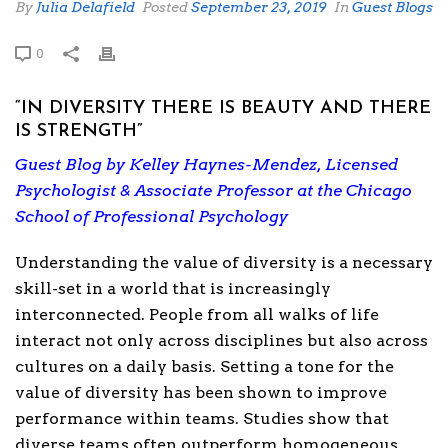
By
Julia Delafield
Posted
September 23, 2019
In
Guest Blogs
0
“IN DIVERSITY THERE IS BEAUTY AND THERE
IS STRENGTH”
Guest Blog by Kelley Haynes-Mendez, Licensed
Psychologist & Associate Professor at the Chicago
School of Professional Psychology
Understanding the value of diversity is a necessary
skill-set in a world that is increasingly
interconnected. People from all walks of life
interact not only across disciplines but also across
cultures on a daily basis. Setting a tone for the
value of diversity has been shown to improve
performance within teams. Studies show that
diverse teams often outperform homogeneous