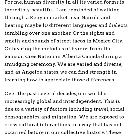
For me, human diversity in all its varied forms is
incredibly beautiful. I am reminded of walking
through a Kenyan market near Nairobi and
hearing maybe 10 different languages and dialects
tumbling over one another. Or the sights and
smells and sounds of street tacos in Mexico City.
Or hearing the melodies of hymns from the
Samson Cree Nation in Alberta Canada during a
smudging ceremony. We are varied and diverse,
and, as Angelou states, we can find strength in
learning how to appreciate those differences.
Over the past several decades, our world is
increasingly global and interdependent. This is
due to a variety of factors including travel, social
demographics, and migration. We are exposed to
cross cultural interactions in a way that has not
occurred before in our collective history. These