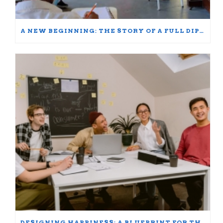
A NEW BEGINNING: THE STORY OF A FULL DIPLOMA SCHOLARSHIP WINNER
DESIGNING HAPPINESS: A BLUEPRINT FOR THRIVING AT WORK AND HOME