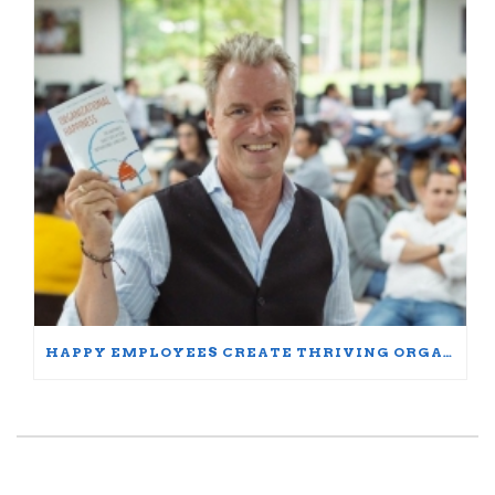
HAPPY EMPLOYEES CREATE THRIVING ORGANIZATIONS: A PARTICIPANT’S JOURNEY