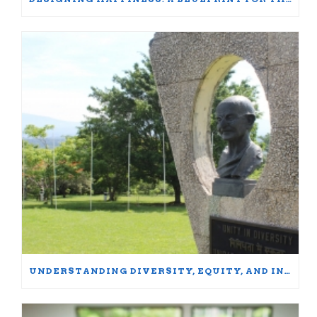
UNDERSTANDING DIVERSITY, EQUITY, AND INCLUSION: WORDS MATTER