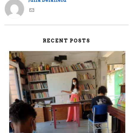
Julia Delafield
RECENT POSTS