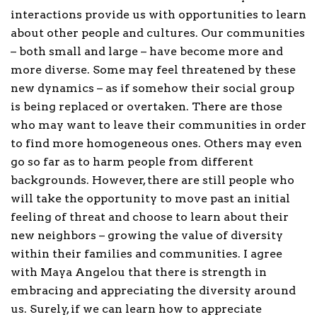
interactions provide us with opportunities to learn
about other people and cultures. Our communities
– both small and large – have become more and
more diverse. Some may feel threatened by these
new dynamics – as if somehow their social group
is being replaced or overtaken. There are those
who may want to leave their communities in order
to find more homogeneous ones. Others may even
go so far as to harm people from different
backgrounds. However, there are still people who
will take the opportunity to move past an initial
feeling of threat and choose to learn about their
new neighbors – growing the value of diversity
within their families and communities. I agree
with Maya Angelou that there is strength in
embracing and appreciating the diversity around
us. Surely, if we can learn how to appreciate