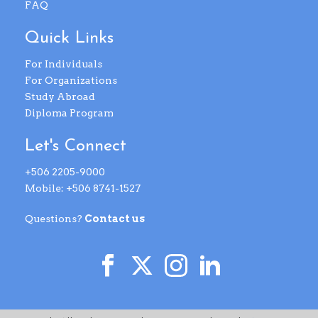
FAQ
Quick Links
For Individuals
For Organizations
Study Abroad
Diploma Program
Let's Connect
+506 2205-9000
Mobile: +506 8741-1527
Questions?
Contact us