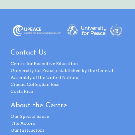
Contact Us
Centre for Executive Education
University for Peace, established by the General
Assembly of the United Nations
Ciudad Colón, San Jose
Costa Rica
About the Centre
Our Special Sauce
The Actors
Our Instructors