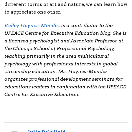
different forms of art and nature, we can learn how
to appreciate one other.
Kelley Haynes-Mendez
is a contributor to the
UPEACE Centre for Executive Education blog. She is
a licensed psychologist and Associate Professor at
the Chicago School of Professional Psychology,
teaching primarily in the area multicultural
psychology with professional interests in global
citizenship education. Ms. Haynes-Mendez
organizes professional development seminars for
educations leaders in conjunction with the UPEACE
Centre for Executive Education.