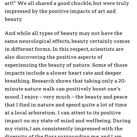
art!” We all shared a good chuckle, but were truly
impressed by the positive impacts of art and
beauty.
And while all types of beauty may not have the
same neurological effects, beauty certainly comes
in different forms. In this respect, scientists are
also discovering the positive aspects of
experiencing the beauty of nature. Some of those
impacts include a slower heart rate and deeper
breathing. Research shows that taking only a 20-
minute nature walk can positively boost one’s
mood. I enjoy – very much – the beauty and peace
that I find in nature and spend quite a lot of time
at a local arboretum. I can attest to its positive
impact on my state of mind and wellbeing. During
my visits, I am consistently impressed with the
diversity of the flora surrounding me, and I am