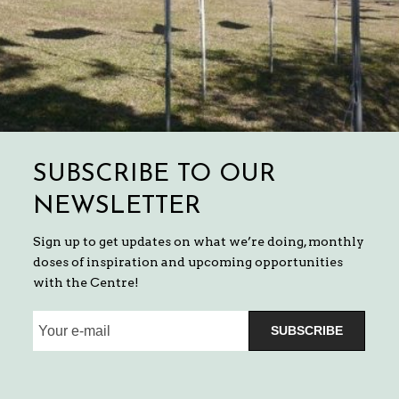
SUBSCRIBE TO OUR
NEWSLETTER
Sign up to get updates on what we’re doing, monthly
doses of inspiration and upcoming opportunities
with the Centre!
SUBSCRIBE