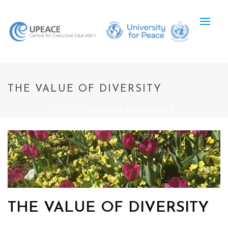
THE VALUE OF DIVERSITY
HOME
»
THE VALUE OF DIVERSITY
THE VALUE OF DIVERSITY