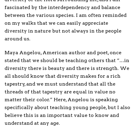
fascinated by the interdependency and balance
between the various species. I am often reminded
on my walks that we can easily appreciate
diversity in nature but not always in the people
around us.
Maya Angelou, American author and poet, once
stated that we should be teaching others that “…in
diversity there is beauty and there is strength. We
all should know that diversity makes for a rich
tapestry, and we must understand that all the
threads of that tapestry are equal in value no
matter their color.” Here, Angelou is speaking
specifically about teaching young people, but I also
believe this is an important value to know and
understand at any age.