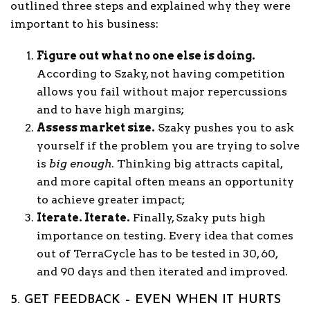
outlined three steps and explained why they were
important to his business:
Figure out what no one else is doing.
According to Szaky, not having competition
allows you fail without major repercussions
and to have high margins;
Assess market size.
Szaky pushes you to ask
yourself if the problem you are trying to solve
is
big
enough
. Thinking big attracts capital,
and more capital often means an opportunity
to achieve greater impact;
Iterate. Iterate.
Finally, Szaky puts high
importance on testing. Every idea that comes
out of TerraCycle has to be tested in 30, 60,
and 90 days and then iterated and improved.
5. GET FEEDBACK – EVEN WHEN IT HURTS