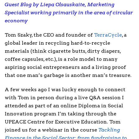
Guest Blog by Liepa Olsauskaite, Marketing
Specialist working primarily in the area of circular
economy
Tom Szaky, the CEO and founder of
TerraCycle
, a
global leader in recycling hard-to-recycle
materials (think cigarette butts, dirty diapers,
coffee capsules, etc.), is a role model to many
aspiring social entrepreneurs and a living proof
that one man’s garbage is another man’s treasure.
A few weeks ago I was lucky enough to connect
with Tom in person during a live Q&A session I
attended as part of an online Diploma in Social
Innovation program I’m taking through the
UPEACE Centre for Executive Education. Tom
joined us for a webinar in the course
Tackling
Finance in the Social Sector: from fundraising to