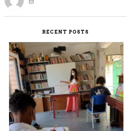
RECENT POSTS