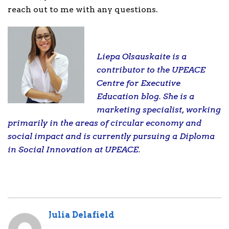
reach out to me with any questions.
Liepa Olsauskaite is a
contributor to the UPEACE
Centre for Executive
Education blog. She is a
marketing specialist, working
primarily in the areas of circular economy and
social impact and is currently pursuing a Diploma
in Social Innovation at UPEACE.
Julia Delafield