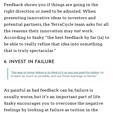
Feedback shows you if things are going in the
right direction or need to be adjusted. When
presenting innovative ideas to investors and
potential partners, the TerraCycle team asks for all
the reasons their innovation may
not
work.
According to Szaky “the best feedback by far (is) to
be able to really refine that idea into something
that is truly spectacular.”
6. INVEST IN FAILURE
As painful as bad feedback can be, failure is
usually worse, but it’s an important part of life.
Szaky encourages you to overcome the negative
feelings by looking at failure as tuition in the