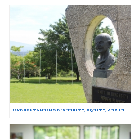
UNDERSTANDING DIVERSITY, EQUITY, AND INCLUSION: WORDS MATTER