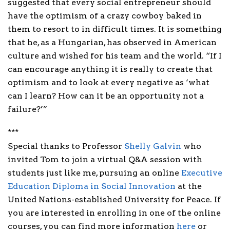
suggested that every social entrepreneur should
have the optimism of a crazy cowboy baked in
them to resort to in difficult times. It is something
that he, as a Hungarian, has observed in American
culture and wished for his team and the world. “If I
can encourage anything it is really to create that
optimism and to look at every negative as ‘what
can I learn? How can it be an opportunity not a
failure?’”
***
Special thanks to Professor
Shelly Galvin
who
invited Tom to join a virtual Q&A session with
students just like me, pursuing an online
Executive
Education Diploma in Social Innovation
at the
United Nations-established University for Peace. If
you are interested in enrolling in one of the online
courses, you can find more information
here
or