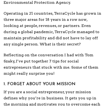
Environmental Protection Agency.
Operating in 21 countries, TerraCycle has grown in
three major areas for 18 years in a row now,
looking at people, revenues, or partners. Even
during a global pandemic, TerraCycle managed to
maintain profitability and did not have to lay off
any single person. What is their secret?
Reflecting on the conversation I had with Tom
Szaky, I’ve put together 7 tips for social
entrepreneurs that stuck with me. Some of them
might really surprise you!
1. FORGET ABOUT YOUR MISSION
If you are a social entrepreneur, your mission
defines why you’re in business. It gets you up in
the morning and motivates you to overcome each