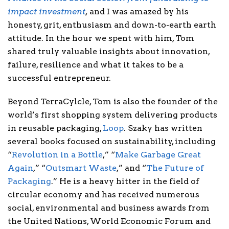
impact investment
,
and I was amazed by his
honesty, grit, enthusiasm and down-to-earth earth
attitude. In the hour we spent with him, Tom
shared truly valuable insights about innovation,
failure, resilience and what it takes to be a
successful entrepreneur.
Beyond TerraCylcle, Tom is also the founder of the
world’s first shopping system delivering products
in reusable packaging,
Loop
. Szaky has written
several books focused on sustainability, including
“
Revolution in a Bottle
,” “
Make Garbage Great
Again
,” “
Outsmart Waste
,” and “
The Future of
Packaging
.” He is a heavy hitter in the field of
circular economy and has received numerous
social, environmental and business awards from
the United Nations, World Economic Forum and