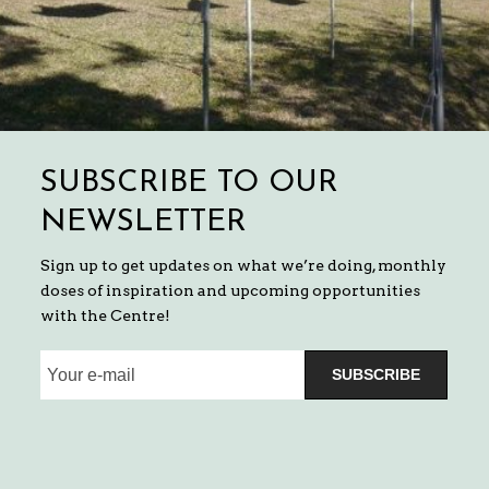
SUBSCRIBE TO OUR
NEWSLETTER
Sign up to get updates on what we’re doing, monthly
doses of inspiration and upcoming opportunities
with the Centre!
SUBSCRIBE