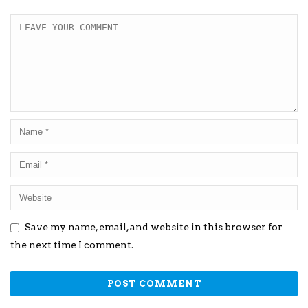
Save my name, email, and website in this browser for
the next time I comment.