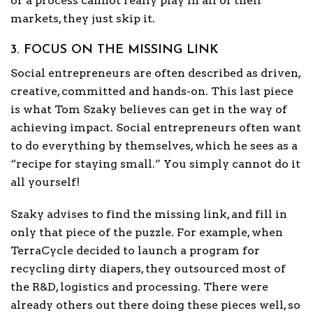
or a process cannot really play in all of their
markets, they just skip it.
3. FOCUS ON THE MISSING LINK
Social entrepreneurs are often described as driven,
creative, committed and hands-on. This last piece
is what Tom Szaky believes can get in the way of
achieving impact. Social entrepreneurs often want
to do everything by themselves, which he sees as a
“recipe for staying small.” You simply cannot do it
all yourself!
Szaky advises to find the missing link, and fill in
only that piece of the puzzle. For example, when
TerraCycle decided to launch a program for
recycling dirty diapers, they outsourced most of
the R&D, logistics and processing. There were
already others out there doing these pieces well, so