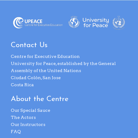
Contact Us
Centre for Executive Education
University for Peace, established by the General
Assembly of the United Nations
Ciudad Colón, San Jose
Costa Rica
About the Centre
Our Special Sauce
The Actors
Our Instructors
FAQ