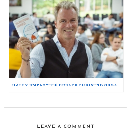
HAPPY EMPLOYEES CREATE THRIVING ORGANIZATIONS: A PARTICIPANT’S JOURNEY
LEAVE A COMMENT