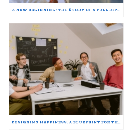
A NEW BEGINNING: THE STORY OF A FULL DIPLOMA SCHOLARSHIP WINNER
DESIGNING HAPPINESS: A BLUEPRINT FOR THRIVING AT WORK AND HOME