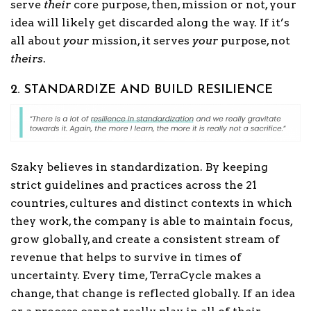
serve
their
core purpose, then, mission or not, your
idea will likely get discarded along the way. If it’s
all about
your
mission, it serves
your
purpose, not
theirs
.
2. STANDARDIZE AND BUILD RESILIENCE
Szaky believes in standardization. By keeping
strict guidelines and practices across the 21
countries, cultures and distinct contexts in which
they work, the company is able to maintain focus,
grow globally, and create a consistent stream of
revenue that helps to survive in times of
uncertainty. Every time, TerraCycle makes a
change, that change is reflected globally. If an idea