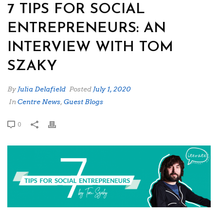
7 TIPS FOR SOCIAL
ENTREPRENEURS: AN
INTERVIEW WITH TOM
SZAKY
By
Julia Delafield
Posted
July 1, 2020
In
Centre News
,
Guest Blogs
0