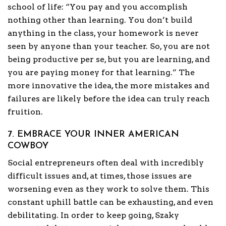
school of life: “You pay and you accomplish
nothing other than learning. You don’t build
anything in the class, your homework is never
seen by anyone than your teacher. So, you are not
being productive per se, but you are learning, and
you are paying money for that learning.” The
more innovative the idea, the more mistakes and
failures are likely before the idea can truly reach
fruition.
7. EMBRACE YOUR INNER AMERICAN
COWBOY
Social entrepreneurs often deal with incredibly
difficult issues and, at times, those issues are
worsening even as they work to solve them. This
constant uphill battle can be exhausting, and even
debilitating. In order to keep going, Szaky