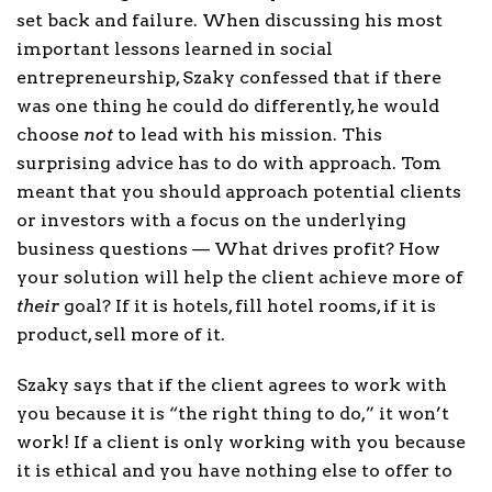
set back and failure. When discussing his most
important lessons learned in social
entrepreneurship, Szaky confessed that if there
was one thing he could do differently, he would
choose
not
to lead with his mission. This
surprising advice has to do with approach. Tom
meant that you should approach potential clients
or investors with a focus on the underlying
business questions — What drives profit? How
your solution will help the client achieve more of
their
goal? If it is hotels, fill hotel rooms, if it is
product, sell more of it.
Szaky says that if the client agrees to work with
you because it is “the right thing to do,” it won’t
work! If a client is only working with you because
it is ethical and you have nothing else to offer to