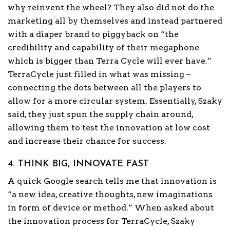
why reinvent the wheel? They also did not do the
marketing all by themselves and instead partnered
with a diaper brand to piggyback on “the
credibility and capability of their megaphone
which is bigger than Terra Cycle will ever have.”
TerraCycle just filled in what was missing –
connecting the dots between all the players to
allow for a more circular system. Essentially, Szaky
said, they just spun the supply chain around,
allowing them to test the innovation at low cost
and increase their chance for success.
4. THINK BIG, INNOVATE FAST
A quick Google search tells me that innovation is
“a new idea, creative thoughts, new imaginations
in form of device or method.” When asked about
the innovation process for TerraCycle, Szaky