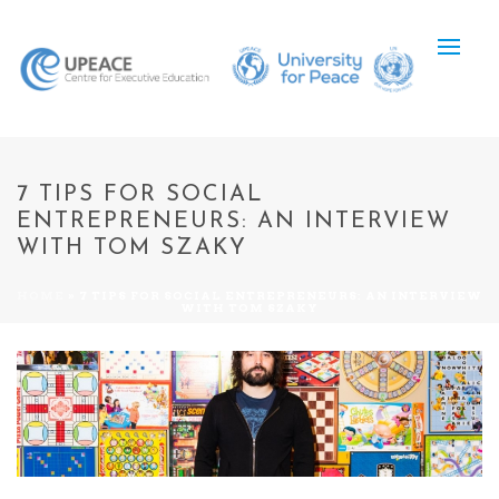
7 TIPS FOR SOCIAL
ENTREPRENEURS: AN INTERVIEW
WITH TOM SZAKY
HOME
»
7 TIPS FOR SOCIAL ENTREPRENEURS: AN INTERVIEW
WITH TOM SZAKY