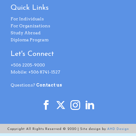
Quick Links
For Individuals
For Organizations
Study Abroad
Diploma Program
Let's Connect
+506 2205-9000
Mobile: +506 8741-1527
Questions?
Contact us
Copyright All Rights Reserved © 2020 | Site design by
AHD Design