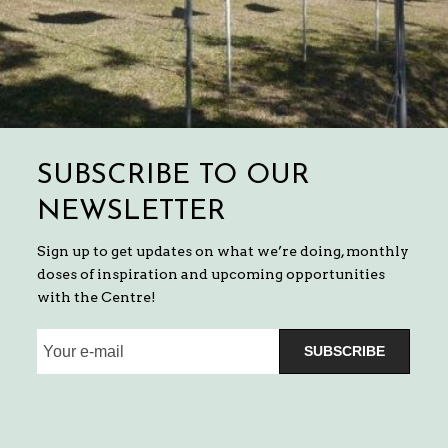
SUBSCRIBE TO OUR
NEWSLETTER
Sign up to get updates on what we’re doing, monthly
doses of inspiration and upcoming opportunities
with the Centre!
SUBSCRIBE