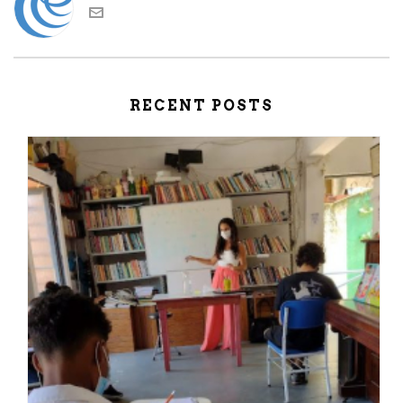
RECENT POSTS