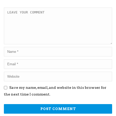
Save my name, email, and website in this browser for
the next time I comment.