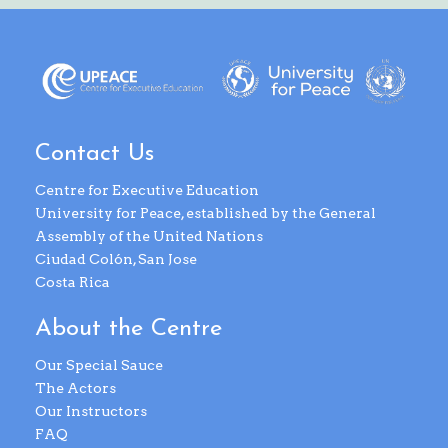
Contact Us
Centre for Executive Education
University for Peace, established by the General
Assembly of the United Nations
Ciudad Colón, San Jose
Costa Rica
About the Centre
Our Special Sauce
The Actors
Our Instructors
FAQ