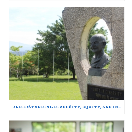
UNDERSTANDING DIVERSITY, EQUITY, AND INCLUSION: WORDS MATTER