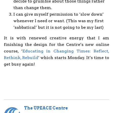
decide to grumble about those things rather
than change them.
I can give myself permission to ‘slow down’
whenever I need or want. (This was my first
‘sabbatical’ but it is not going to be my last)
It is with renewed creative energy that I am
finishing the design for the Centre’s new online
course, ‘
Educating in Changing Times: Reflect,
Rethink, Rebuild
‘ which starts Monday. It’s time to
get busy again!
The UPEACE Centre