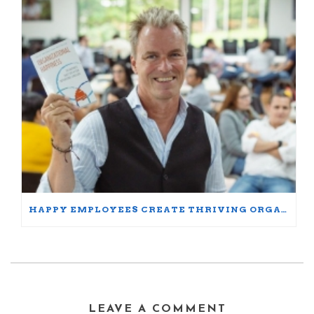
HAPPY EMPLOYEES CREATE THRIVING ORGANIZATIONS: A PARTICIPANT’S JOURNEY
LEAVE A COMMENT