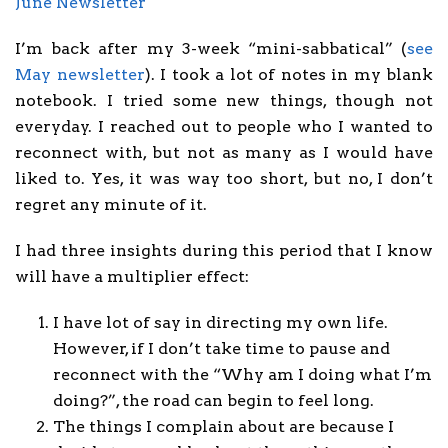
June Newsletter
I’m back after my 3-week “mini-sabbatical” (
see
May newsletter
). I took a lot of notes in my blank
notebook. I tried some new things, though not
everyday. I reached out to people who I wanted to
reconnect with, but not as many as I would have
liked to. Yes, it was way too short, but no, I don’t
regret any minute of it.
I had three insights during this period that I know
will have a multiplier effect:
I have lot of say in directing my own life.
However, if I don’t take time to pause and
reconnect with the “Why am I doing what I’m
doing?”, the road can begin to feel long.
The things I complain about are because I