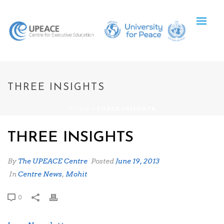
THREE INSIGHTS
HOME
»
THREE INSIGHTS
THREE INSIGHTS
By
The UPEACE Centre
Posted
June 19, 2013
In
Centre News
,
Mohit
0