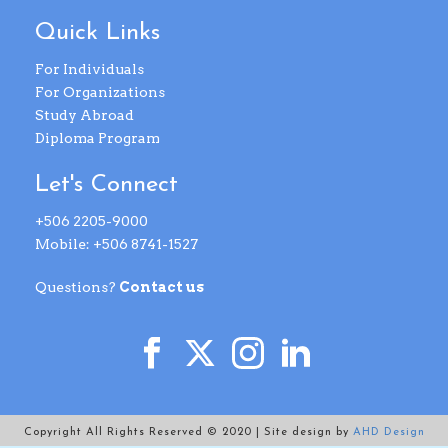
Quick Links
For Individuals
For Organizations
Study Abroad
Diploma Program
Let's Connect
+506 2205-9000
Mobile: +506 8741-1527
Questions?
Contact us
Copyright All Rights Reserved © 2020 | Site design by
AHD Design