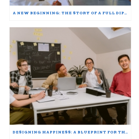
A NEW BEGINNING: THE STORY OF A FULL DIPLOMA SCHOLARSHIP WINNER
DESIGNING HAPPINESS: A BLUEPRINT FOR THRIVING AT WORK AND HOME