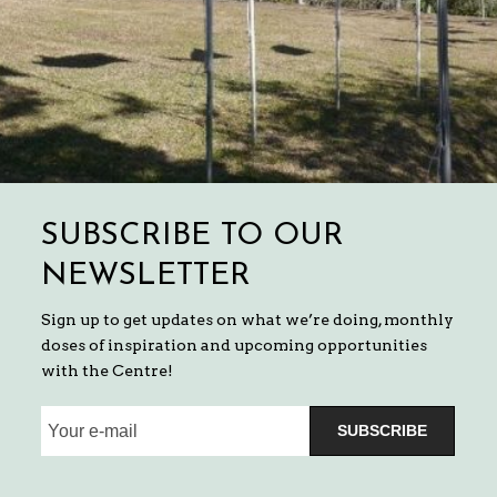
SUBSCRIBE TO OUR
NEWSLETTER
Sign up to get updates on what we’re doing, monthly
doses of inspiration and upcoming opportunities
with the Centre!
SUBSCRIBE