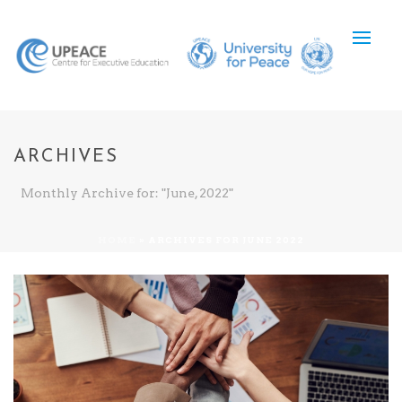
ARCHIVES
Monthly Archive for: "June, 2022"
HOME
»
ARCHIVES FOR JUNE 2022