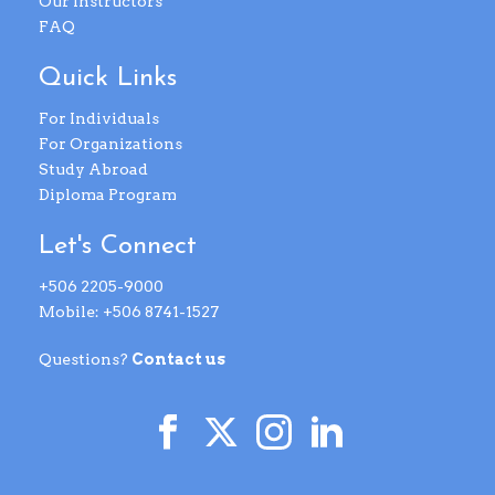
Our Instructors
FAQ
Quick Links
For Individuals
For Organizations
Study Abroad
Diploma Program
Let's Connect
+506 2205-9000
Mobile: +506 8741-1527
Questions?
Contact us