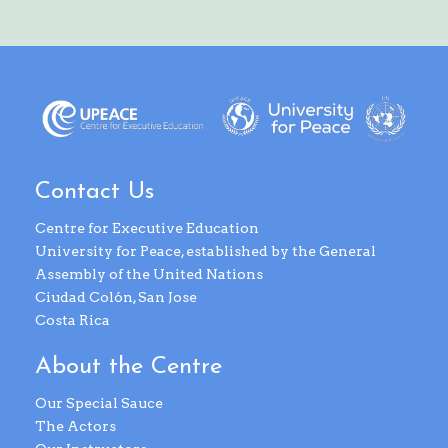
Contact Us
Centre for Executive Education
University for Peace, established by the General
Assembly of the United Nations
Ciudad Colón, San Jose
Costa Rica
About the Centre
Our Special Sauce
The Actors