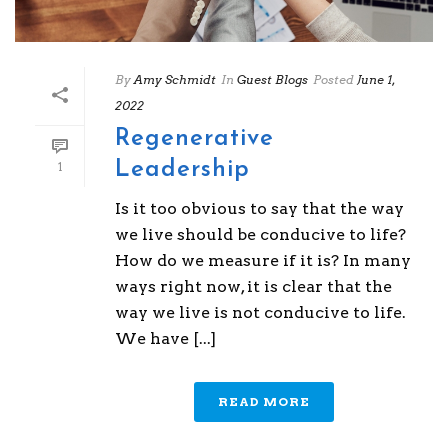
By
Amy Schmidt
In
Guest Blogs
Posted
June 1,
2022
Regenerative
Leadership
1
Is it too obvious to say that the way
we live should be conducive to life?
How do we measure if it is? In many
ways right now, it is clear that the
way we live is not conducive to life.
We have [...]
READ MORE