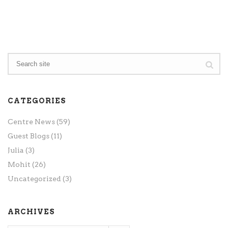
CATEGORIES
Centre News
(59)
Guest Blogs
(11)
Julia
(3)
Mohit
(26)
Uncategorized
(3)
ARCHIVES