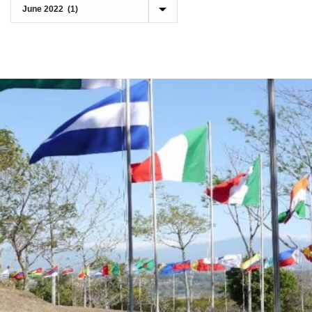
Archives