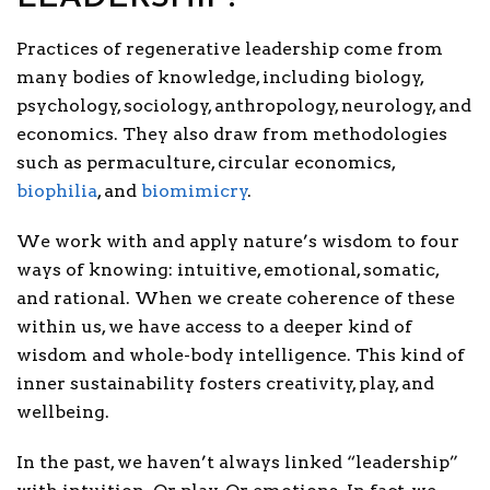
Practices of regenerative leadersh
ip come from
many bodies of knowledge, including biology,
psychology, sociology, anthropology, neurology, and
economics. They also draw from methodologies
such as permaculture, circular economics,
biophilia
, and
biomimicry
.
We work with and apply nature’s wisdom to four
ways of knowing: intuitive, emotional, somatic,
and rational. When we create coherence of these
within us, we have access
to a deeper kind of
wisdom and whole-body intelligence. This kind of
inner sustainability fosters creativity, play, and
wellbeing.
In the past, we haven’t always linked “leadership”