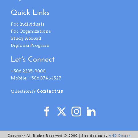
Quick Links
For Individuals
For Organizations
Study Abroad
Diploma Program
Let's Connect
+506 2205-9000
Mobile: +506 8741-1527
Questions?
Contact us
Copyright All Rights Reserved © 2020 | Site design by
AHD Design