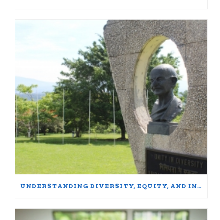
UNDERSTANDING DIVERSITY, EQUITY, AND INCLUSION: WORDS MATTER