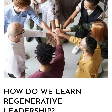
HOW DO WE LEARN
REGENERATIVE
LEADERSHIP?