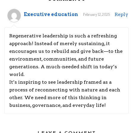
Executive education
Reply
February 12, 2025
Regenerative leadership is such a refreshing
approach! Instead of merely sustaining, it
encourages us to rebuild and give back—to the
environment, communities, and future
generations. A much-needed shift in today’s
world.
It’s inspiring to see leadership framed as a
process of reconnecting with nature and each
other. We need more of this thinking in
business, governance, and everyday life!