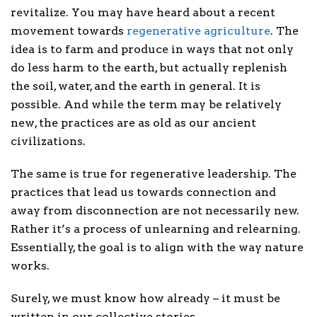
revitalize. You may have heard about a recent
movement towards
regenerative agriculture
. The
idea is to farm and produce in ways that not only
do less harm to the earth, but actually replenish
the soil, water, and the earth in general. It is
possible. And while the term may be relatively
new, the practices are as old as our ancient
civilizations.
The same is true for regenerative leadership. The
practices that lead us towards connection and
away from disconnection are not necessarily new.
Rather it’s a process of unlearning and relearning.
Essentially, the goal is to align with the way nature
works.
Surely, we must know how already – it must be
written in our collective stories.