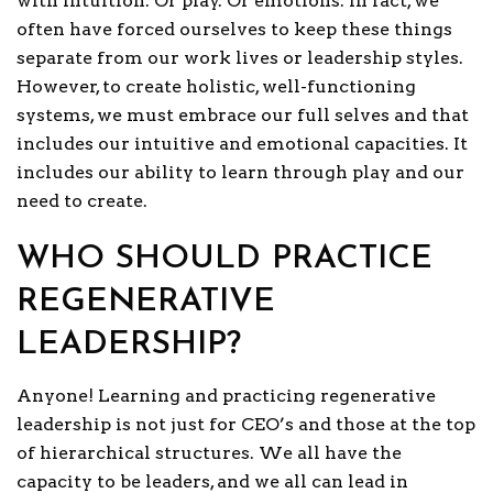
with intuition. Or play. Or emotions. In fact, we
often have forced ourselves to keep these things
separate from our work lives or leadership styles.
However, to create holistic, well-functioning
systems, we must embrace our full selves and that
includes our intuitive and emotional capacities. It
includes our ability to learn through play and our
need to create.
WHO SHOULD PRACTICE
REGENERATIVE
LEADERSHIP?
Anyone! Learning and practicing regenerative
leadership is not just for CEO’s and those at the top
of hierarchical structures. We all have the
capacity to be leaders, and we all can lead in