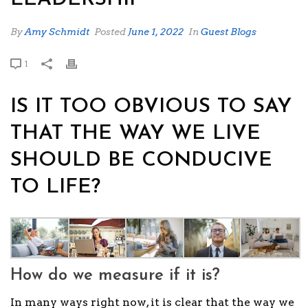
By
Amy Schmidt
Posted
June 1, 2022
In
Guest Blogs
1
IS IT TOO OBVIOUS TO SAY
THAT THE WAY WE LIVE
SHOULD BE CONDUCIVE
TO LIFE?
How do we measure if it is?
In many ways right now, it is clear that the way we