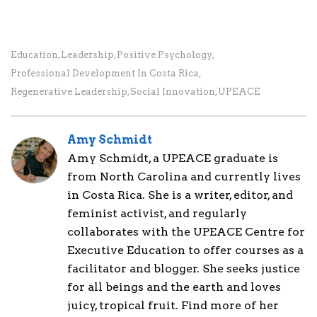
Education
,
Leadership
,
Positive Psychology
,
Professional Development In Costa Rica
,
Regenerative Leadership
,
Social Innovation
,
UPEACE
Amy Schmidt
Amy Schmidt, a UPEACE graduate is
from North Carolina and currently lives
in Costa Rica. She is a writer, editor, and
feminist activist, and regularly
collaborates with the UPEACE Centre for
Executive Education to offer courses as a
facilitator and blogger. She seeks justice
for all beings and the earth and loves
juicy, tropical fruit. Find more of her