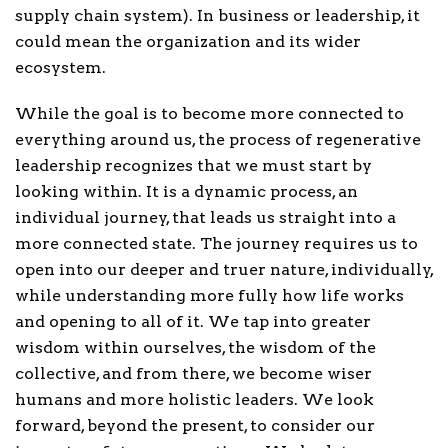
supply chain system). In business or leadership, it
could mean the organization and its wider
ecosystem.
While the goal is to become more connected to
everything around us, the process of regenerative
leadership recognizes that we must start by
looking within. It is a dynamic process, an
individual journey, that leads us straight into a
more connected state. The journey requires us to
open into our deeper and truer nature, individually,
while understanding more fully how life works
and opening to all of it. We tap into greater
wisdom within ourselves, the wisdom of the
collective, and from there, we become wiser
humans and more holistic leaders. We look
forward, beyond the present, to consider our