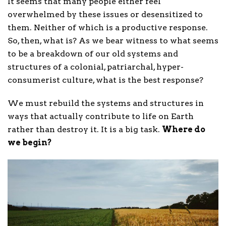
It seems that many people either feel
overwhelmed by these issues or desensitized to
them. Neither of which is a productive response.
So, then, what is? As we bear witness to what seems
to be a breakdown of our old systems and
structures of a colonial, patriarchal, hyper-
consumerist culture, what is the best response?
We must rebuild the systems and structures in
ways that actually contribute to life on Earth
rather than destroy it. It is a big task.
Where do
we begin?