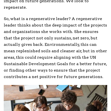
impact on future generations. We look to
regenerate.
So, what is a regenerative leader? A regenerative
leader thinks about the deep impact of the projects
and organizations she works with. She ensures
that the project not only sustains, net zero, but
actually gives back. Environmentally, this can
mean replenished soils and cleaner air, but in other
areas, this could require aligning with the UN
Sustainable Development Goals for a better future,
or finding other ways to ensure that the project
contributes a net positive for future generations.