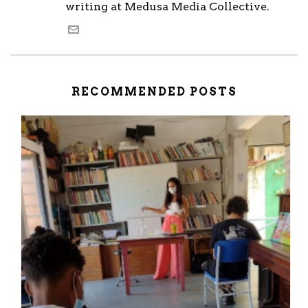
writing at Medusa Media Collective.
RECOMMENDED POSTS