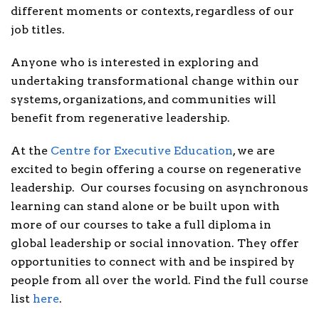
different moments or contexts, regardless of our
job titles.
Anyone who is interested in exploring and
undertaking transformational change within our
systems, organizations, and communities will
benefit from regenerative leadership.
At the
Centre for Executive Education
, we are
excited to begin offering a course on regenerative
leadership. Our courses focusing on asynchronous
learning can stand alone or be built upon with
more of our courses to take a full diploma in
global leadership or social innovation. They offer
opportunities to connect with and be inspired by
people from all over the world. Find the full course
list
here
.