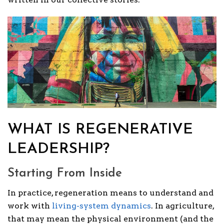
WHAT IS REGENERATIVE
LEADERSHIP?
Starting From Inside
In practice, regeneration means to understand and
work with
living-system dynamics
. In agriculture,
that may mean the physical environment (and the