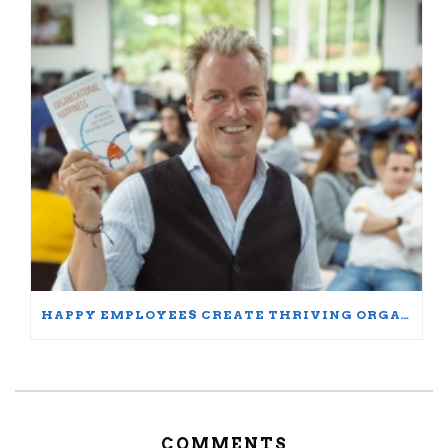
HAPPY EMPLOYEES CREATE THRIVING ORGANIZATIONS: A PARTICIPANT’S JOURNEY
COMMENTS