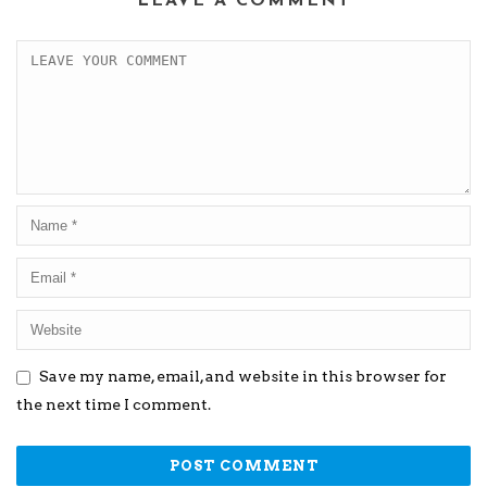
LEAVE A COMMENT
Save my name, email, and website in this browser for
the next time I comment.