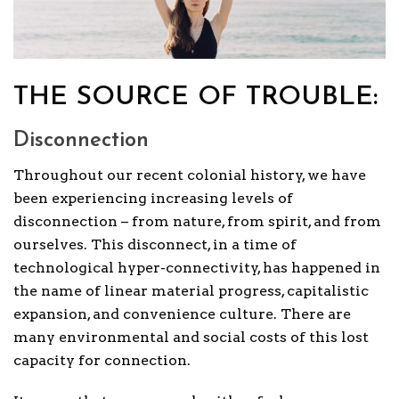
THE SOURCE OF TROUBLE:
Disconnection
Throughout our recent colonial history, we have
been experiencing increasing levels of
disconnection – from nature, from spirit, and from
ourselves. This disconnect, in a time of
technological hyper-connectivity, has happened in
the name of linear material progress, capitalistic
expansion, and convenience culture. There are
many environmental and social costs of this lost
capacity for connection.