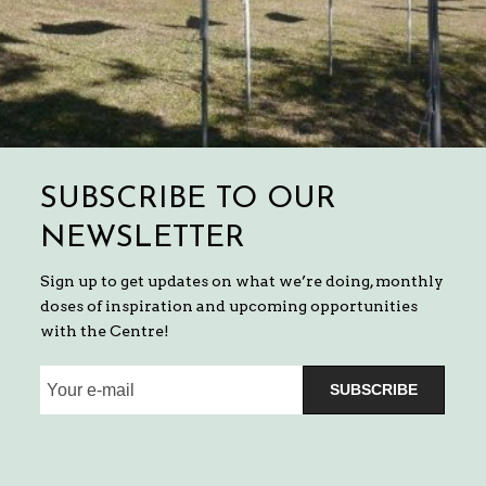
SUBSCRIBE TO OUR
NEWSLETTER
Sign up to get updates on what we’re doing, monthly
doses of inspiration and upcoming opportunities
with the Centre!
SUBSCRIBE