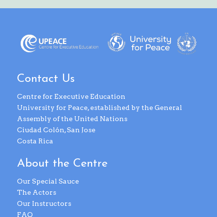
Contact Us
Centre for Executive Education
University for Peace, established by the General
Assembly of the United Nations
Ciudad Colón, San Jose
Costa Rica
About the Centre
Our Special Sauce
The Actors
Our Instructors
FAQ