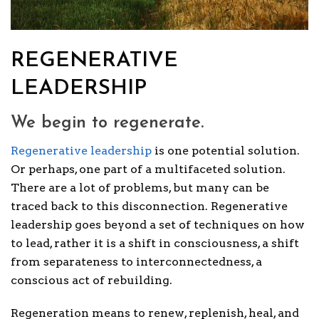
REGENERATIVE
LEADERSHIP
We begin to regenerate.
Regenerative leadership
is one potential solution.
Or perhaps, one part of a multifaceted solution.
There are a lot of problems, but many can be
traced back to this disconnection. Regenerative
leadership goes beyond a set of techniques on how
to lead, rather it is a shift in consciousness, a shift
from separateness to interconnectedness, a
conscious act of rebuilding.
Regeneration means to renew, replenish, heal, and