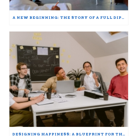
A NEW BEGINNING: THE STORY OF A FULL DIPLOMA SCHOLARSHIP WINNER
DESIGNING HAPPINESS: A BLUEPRINT FOR THRIVING AT WORK AND HOME