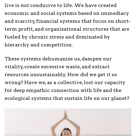
live is
not
conducive to life. We have created
economic and social systems based on immediacy
and scarcity, financial systems that focus on short-
term profit, and organizational structures that are
fueled by chronic stress and dominated by
hierarchy and competition.
These systems dehumanize us, dampen our
vitality, create excessive waste, and extract
resources unsustainably. How did we get it so
wrong? Have we, as a collective, lost our capacity
for deep empathic connection with life and the
ecological systems that sustain life on our planet?