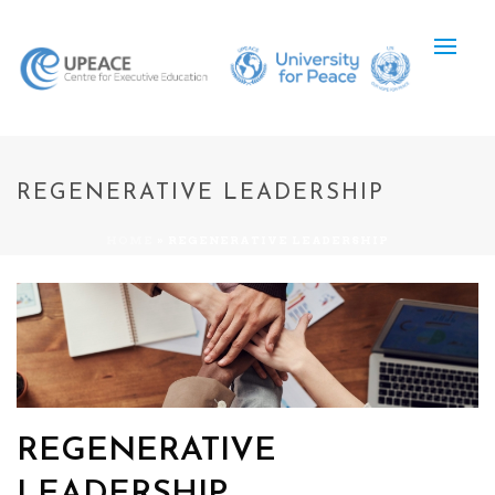
REGENERATIVE LEADERSHIP
HOME
»
REGENERATIVE LEADERSHIP
REGENERATIVE
LEADERSHIP