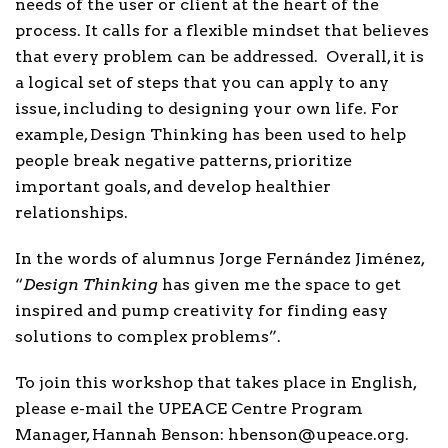
needs of the user or client at the heart of the
process. It calls for a flexible mindset that believes
that every problem can be addressed. Overall, it is
a logical set of steps that you can apply to any
issue, including to designing your own life. For
example, Design Thinking has been used to help
people break negative patterns, prioritize
important goals, and develop healthier
relationships.
In the words of alumnus Jorge Fernández Jiménez,
“
Design Thinking
has given me the space to get
inspired and pump creativity for finding easy
solutions to complex problems”.
To join this workshop that takes place in English,
please e-mail the UPEACE Centre Program
Manager, Hannah Benson: hbenson@upeace.org.