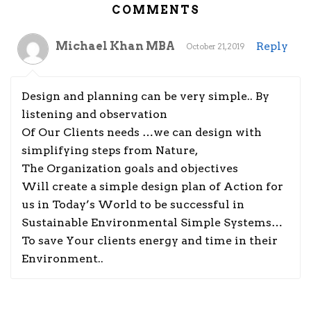
COMMENTS
Michael Khan MBA
Reply
October 21, 2019
Design and planning can be very simple.. By
listening and observation
Of Our Clients needs …we can design with
simplifying steps from Nature,
The Organization goals and objectives
Will create a simple design plan of Action for
us in Today’s World to be successful in
Sustainable Environmental Simple Systems…
To save Your clients energy and time in their
Environment..