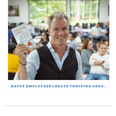
HAPPY EMPLOYEES CREATE THRIVING ORGANIZATIONS: A PARTICIPANT’S JOURNEY