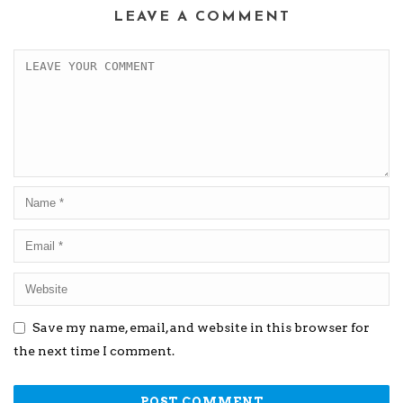
LEAVE A COMMENT
Save my name, email, and website in this browser for
the next time I comment.