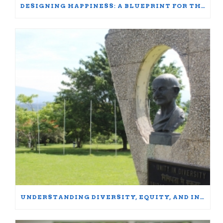
DESIGNING HAPPINESS: A BLUEPRINT FOR THRIVING AT WORK AND HOME
UNDERSTANDING DIVERSITY, EQUITY, AND INCLUSION: WORDS MATTER