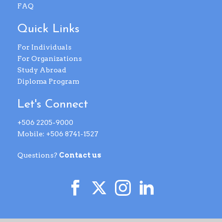
FAQ
Quick Links
For Individuals
For Organizations
Study Abroad
Diploma Program
Let's Connect
+506 2205-9000
Mobile: +506 8741-1527
Questions?
Contact us