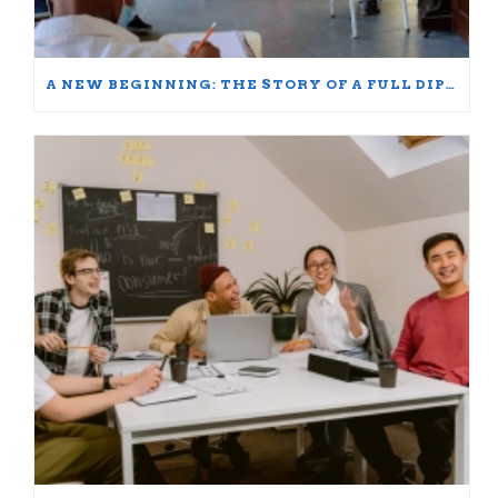
A NEW BEGINNING: THE STORY OF A FULL DIPLOMA SCHOLARSHIP WINNER