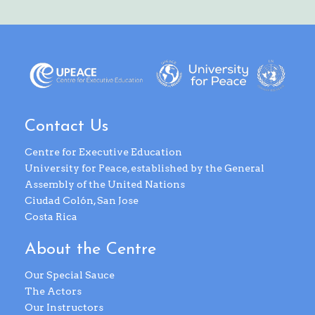
Contact Us
Centre for Executive Education
University for Peace, established by the General
Assembly of the United Nations
Ciudad Colón, San Jose
Costa Rica
About the Centre
Our Special Sauce
The Actors
Our Instructors