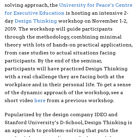
solving approach, the
University for Peace’s Centre
for Executive Education
is hosting an intensive 2-
day
Design Thinking
workshop on November 1-2,
2019. The workshop will guide participants
through the methodology, combining minimal
theory with lots of hands-on practical applications,
from case studies to actual situations facing
participants. By the end of the seminar,
participants will have practiced Design Thinking
with a real challenge they are facing both at the
workplace and in their personal life. To get a sense
of the dynamic approach of the workshop, see a
short video
here
from a previous workshop.
Popularized by the design company IDEO and
Stanford University’s D-School, Design Thinking is
an approach to problem-solving that puts the