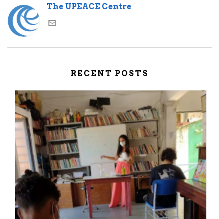
The UPEACE Centre
RECENT POSTS