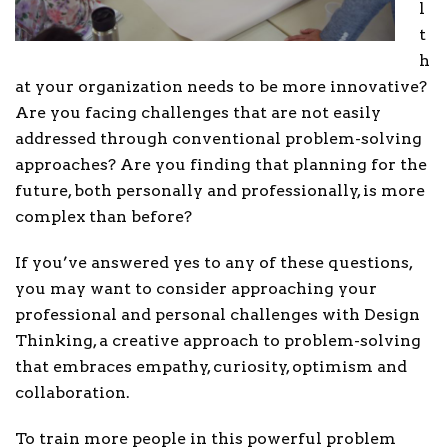
l
t
h
at your organization needs to be more innovative?
Are you facing challenges that are not easily
addressed through conventional problem-solving
approaches? Are you finding that planning for the
future, both personally and professionally, is more
complex than before?
If you’ve answered yes to any of these questions,
you may want to consider approaching your
professional and personal challenges with Design
Thinking, a creative approach to problem-solving
that embraces empathy, curiosity, optimism and
collaboration.
To train more people in this powerful problem