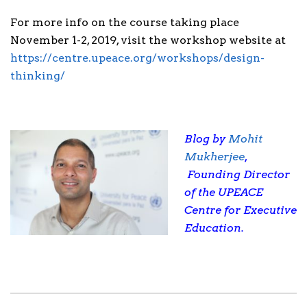
For more info on the course taking place
November 1-2, 2019, visit the workshop website at
https://centre.upeace.org/workshops/design-
thinking/
Blog by
Mohit
Mukherjee
,
Founding Director
of the UPEACE
Centre for Executive
Education.