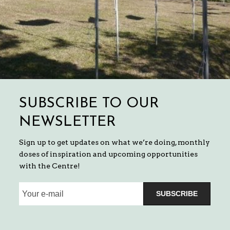
SUBSCRIBE TO OUR
NEWSLETTER
Sign up to get updates on what we’re doing, monthly
doses of inspiration and upcoming opportunities
with the Centre!
SUBSCRIBE