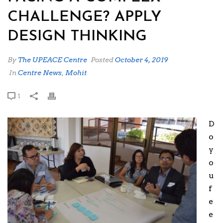
CHALLENGE? APPLY
DESIGN THINKING
By
The UPEACE Centre
Posted
October 4, 2019
In
Centre News
,
Mohit
1
D
o
y
o
u
f
e
e