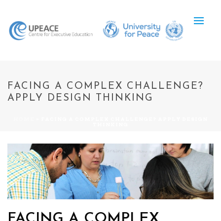
FACING A COMPLEX CHALLENGE?
APPLY DESIGN THINKING
HOME
»
FACING A COMPLEX CHALLENGE? APPLY DESIGN
THINKING
FACING A COMPLEX