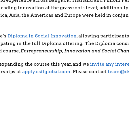
field experience across Bangkok, Thailand and Phnom P
ading innovation at the grassroots level; additionally 
ica, Asia, the Americas and Europe were held in conjun
re’s
Diploma in Social Innovation
, allowing participan
ipating in the full Diploma offering. The Diploma consi
d course,
Entrepreneurship, Innovation and Social Cha
xpanding the course this year, and we
invite any inter
arships at
apply.dsilglobal.com
. Please contact
team@ds