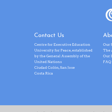
Contact Us
Abo
Centre for Executive Education
Our 
University for Peace, established
The 
by the General Assembly of the
Our 
United Nations
FAQ
Ciudad Colón, San Jose
Costa Rica