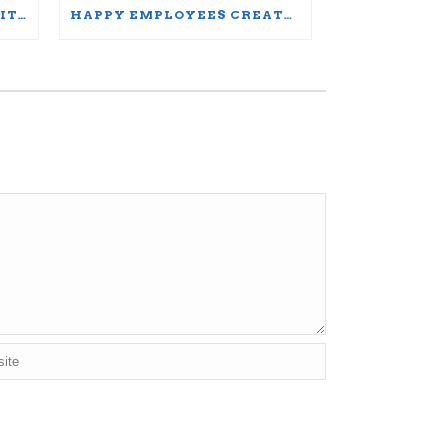
UNDERSTANDING DIVERSITY, EQUITY, AND INCLUSION: WORDS MATTER
HAPPY EMPLOYEES CREATE THRIVING ORGANIZATIONS: A PARTICIPANT’S JOURNEY