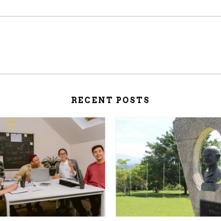
RECENT POSTS