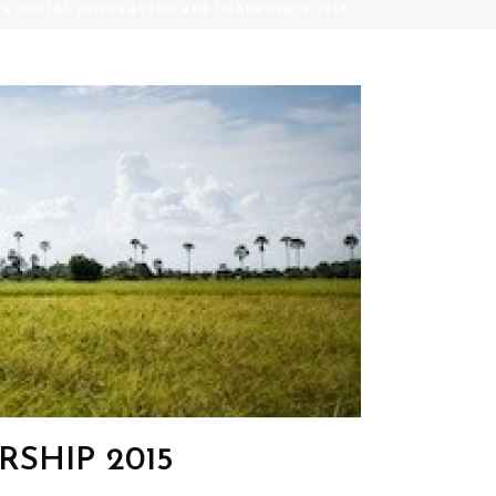
OR SOCIAL INNOVATION AND LEADERSHIP 2015
SHIP 2015