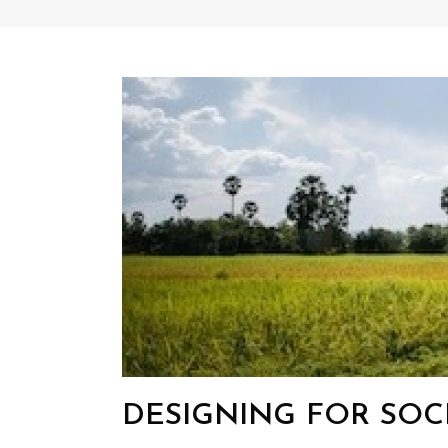
DESIGNING FOR SOC