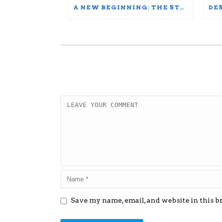
A NEW BEGINNING: THE STORY OF A FULL DIPLOMA SCHOLARSHIP WINNER
Save my name, email, and website in this b