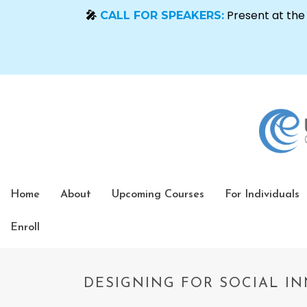
Home
About
Upcoming Courses
For Individuals
Enroll
DESIGNING FOR SOCIAL IN