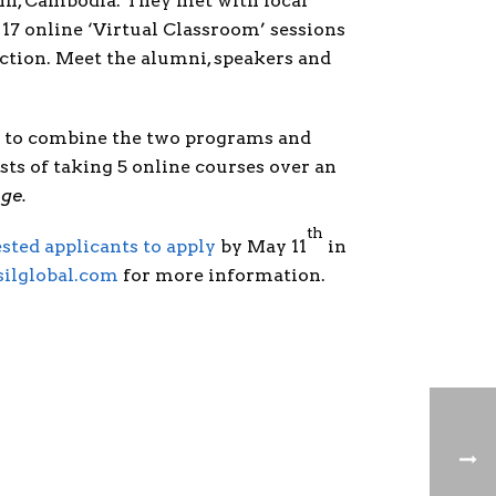
enh, Cambodia. They met with local
17 online ‘Virtual Classroom’ sessions
ction. Meet the alumni, speakers and
ts to combine the two programs and
sts of taking 5 online courses over an
nge
.
th
ested applicants to apply
by May 11
in
ilglobal.com
for more information.