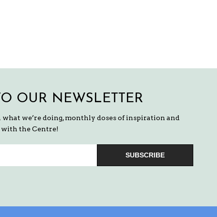
TO OUR NEWSLETTER
n what we’re doing, monthly doses of inspiration and
with the Centre!
SUBSCRIBE