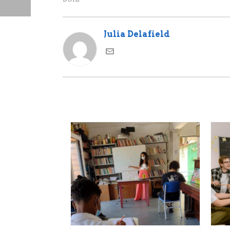
Julia Delafield