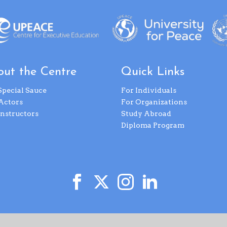
ut the Centre
Quick Links
Special Sauce
For Individuals
Actors
For Organizations
Instructors
Study Abroad
Diploma Program