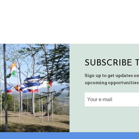
SUBSCRIBE 
Sign up to get updates o
upcoming opportunities 