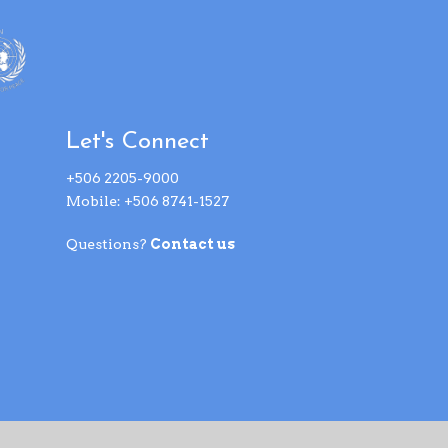
Let's Connect
+506 2205-9000
Mobile: +506 8741-1527
Questions?
Contact us