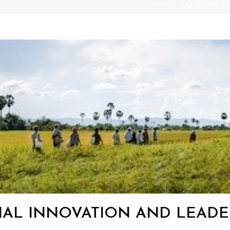
HOME
»
DESIGNING F
IAL INNOVATION AND LEADER