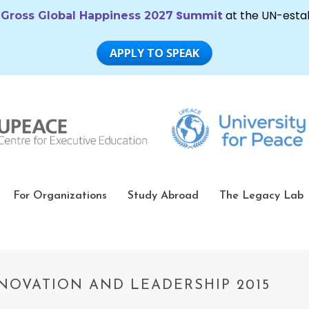
For Organizations
Study Abroad
The Legacy Lab
NOVATION AND LEADERSHIP 2015