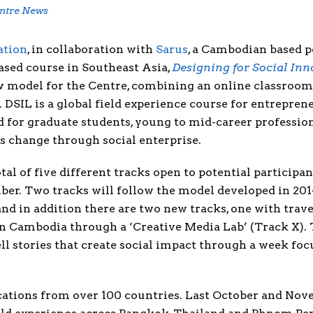
ntre News
ation
, in collaboration with
Sarus
, a Cambodian based p
ased course in Southeast Asia,
Designing for Social In
 model for the Centre, combining an online classroom
 DSIL is a global field experience course for entrepren
for graduate students, young to mid-career professiona
s change through social enterprise.
tal of five different tracks open to potential participa
er. Two tracks will follow the model developed in 201
d in addition there are two new tracks, one with travel
in Cambodia through a ‘Creative Media Lab’ (Track X). 
ell stories that create social impact through a week f
ications from over 100 countries. Last October and Nov