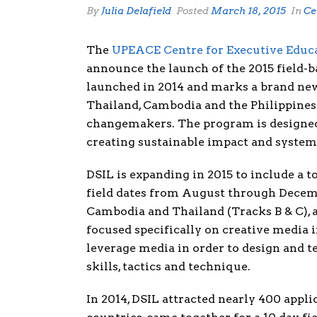
By
Julia Delafield
Posted
March 18, 2015
In
Ce
The
UPEACE Centre for Executive Educ
announce the launch of the 2015 field-b
launched in 2014 and marks a brand new
Thailand, Cambodia and the Philippines.
changemakers. The program is designed 
creating sustainable impact and system
DSIL is expanding in 2015 to include a to
field dates from August through Decemb
Cambodia and Thailand (Tracks B & C), an
focused specifically on creative media 
leverage media in order to design and t
skills, tactics and technique.
In 2014, DSIL attracted nearly 400 appl