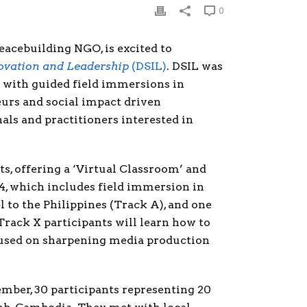
0
eacebuilding NGO, is excited to
novation and Leadership
(DSIL)
. DSIL was
 with guided field immersions in
eurs and social impact driven
ls and practitioners interested in
nts, offering a ‘Virtual Classroom’ and
4, which includes field immersion in
 to the Philippines (Track A), and one
Track X participants will learn how to
ocused on sharpening media production
ember, 30 participants representing 20