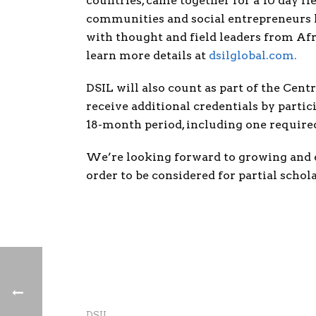
countries, came together for a 10 day 
communities and social entrepreneurs le
with thought and field leaders from Afr
learn more details at
dsilglobal.com
.
DSIL will also count as part of the Cent
receive additional credentials by partic
18-month period, including one require
We’re looking forward to growing and e
order to be considered for partial schol
DSIL