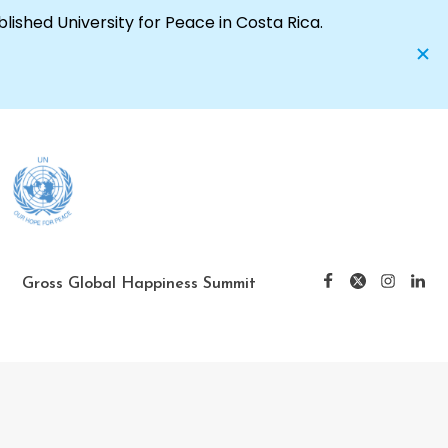
Gross Global Happiness Summit