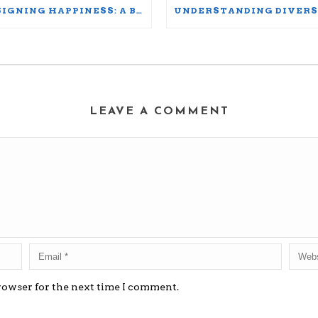
DESIGNING HAPPINESS: A BLUEPRINT FOR THRIVING AT WORK AND HOME
LEAVE A COMMENT
rowser for the next time I comment.